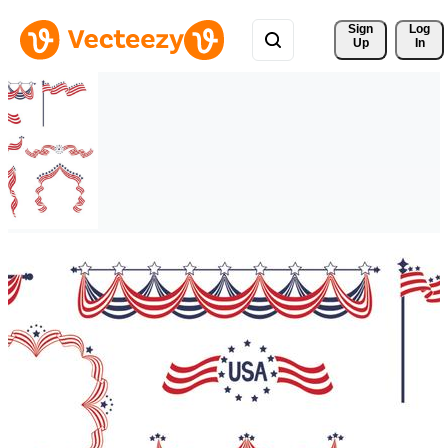
Sign 
Log
Up
In