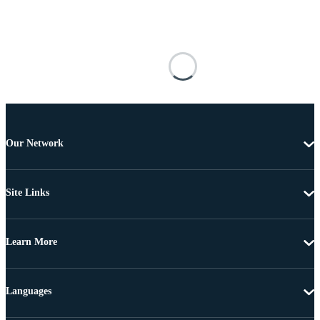
Our Network
Site Links
Learn More
Languages