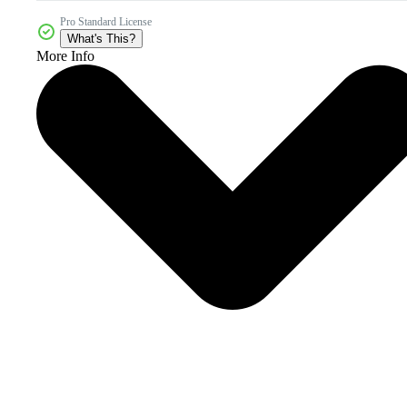
Pro Standard License
What's This?
More Info