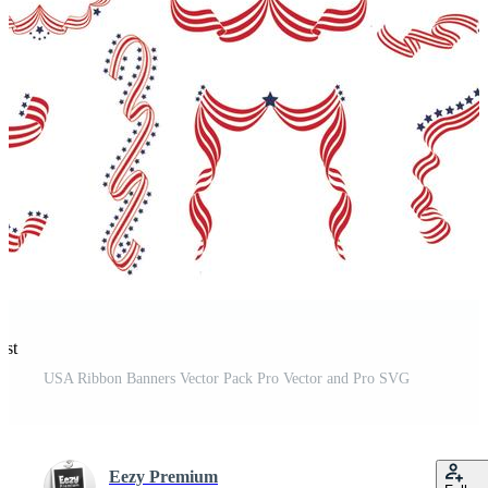
est
USA Ribbon Banners Vector Pack Pro Vector and Pro SVG
Eezy Premium