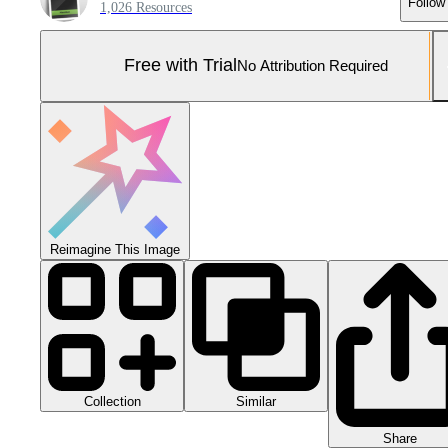
Follow
1,026 Resources
Free with Trial
No Attribution Required
Reimagine This Image
Collection
Similar
Share