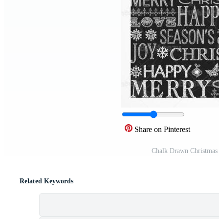
Share on Pinterest
Chalk Drawn Christmas 
Related Keywords