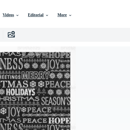
Videos
Editorial
More