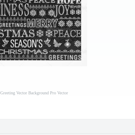
Greeting Vector Background Pro Vector