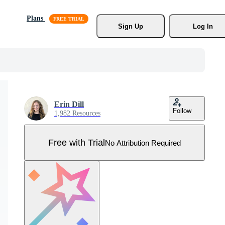
Plans
Sign Up
Log In
Erin Dill
Follow
1,982 Resources
Free with Trial
No Attribution Required