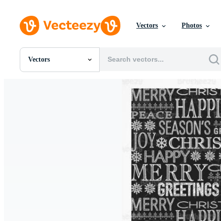
Vectors
Photos
Vectors
All Images
Photos
PNGs
PSDs
SVGs
Templates
Vectors
Videos
Motion Graphics
Editorial Images
Editorial Events