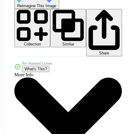
Reimagine This Image
Collection
Similar
Share
Pro Standard License
What's This?
More Info