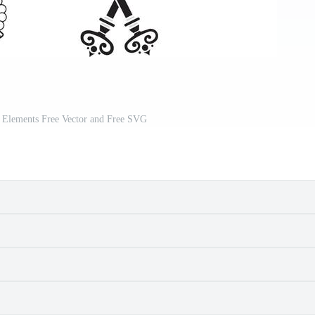
r Elements Free Vector and Free SVG