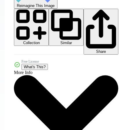
Reimagine This Image
Collection
Similar
Share
Free License
What's This?
More Info