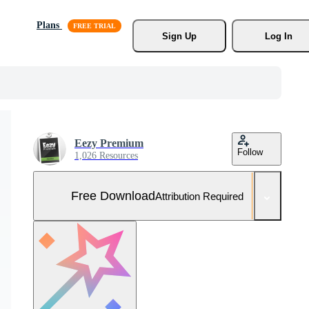
Plans
Sign Up
Log In
Eezy Premium
Follow
1,026 Resources
Free Download
Attribution Required