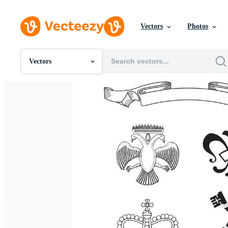
Vectors
Photos
Vectors
All Images
Photos
PNGs
PSDs
SVGs
Templates
Vectors
Videos
Motion Graphics
Editorial Images
Editorial Events