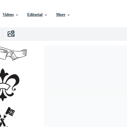
Videos
Editorial
More