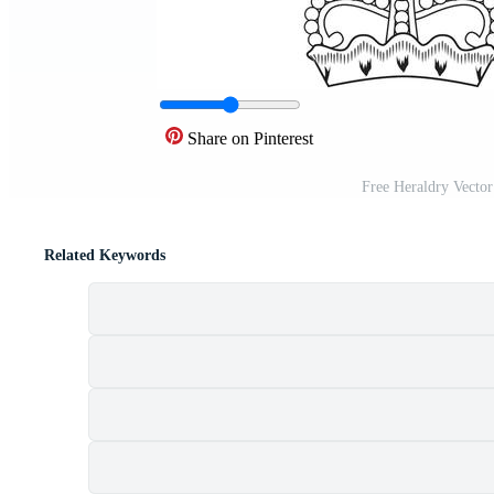
Share on Pinterest
Free Heraldry Vecto
Related Keywords