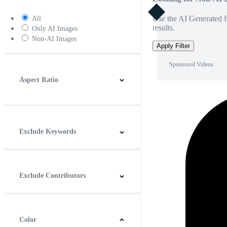
Use the AI Generated fi
All
results.
Only AI Images
Non-AI Images
Apply Filter
Sponsored Videos
Aspect Ratio
4:3
5:4
16:9
256:135
Square
Vertical
Exclude Keywords
Exclude Contributors
Color