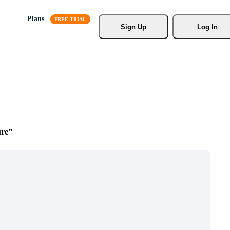
Plans
Sign Up
Log In
ure