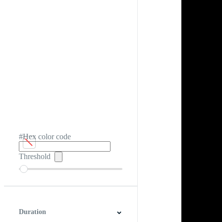
#Hex color code
Threshold
Duration