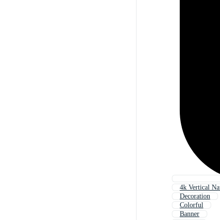
4k Vertical Na
Decoration
Colorful
Banner