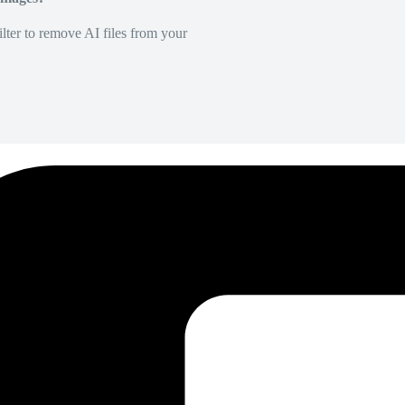
lter to remove AI files from your