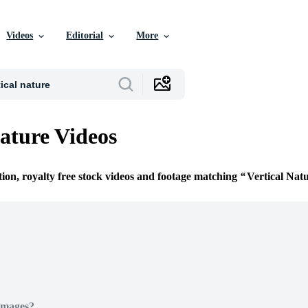
Videos
Editorial
More
Nature Videos
tion, royalty free stock videos and footage matching
Vertical Nat
Images?