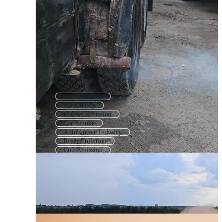
Soil Pollution
Air Quality
Carbon Emission
Car Smoke
Automotive Industry
River Pollution
Co2 Emission
Ocean Pollution
Car Muffler
Car Manufacturing
Car Air Filter
Car Filter