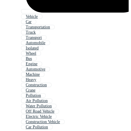
Vehicle
Car
Transportation
Truck
Transport
Automobile
Isolated
Wheel
Bus
Engine
Automotive
Machine
Heavy
Construction
Crane
Pollution
Air Pollution
Water Pollution
Off Road Vehicle
Electric Vehicle
Construction Vehicle
Car Pollution