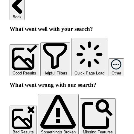
Back
What went well with your search?
Good Results
Helpful Filters
Quick Page Load
Other
What went wrong with our search?
Bad Results
Something's Broken
Missing Features