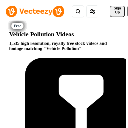
Sign 
Up
Vehicle Pollution Videos
1,535 high resolution, royalty free stock videos and
footage matching
Vehicle Pollution