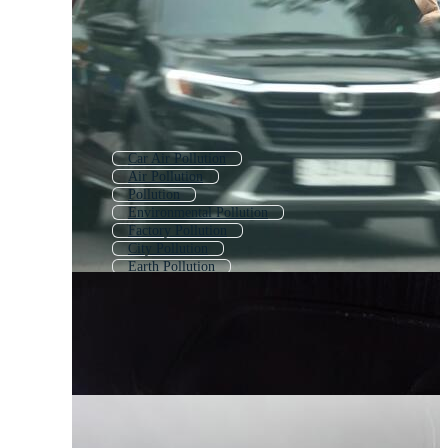
Car Air Pollution
Air Pollution
Pollution
Environmental Pollution
Factory Pollution
City Pollution
Earth Pollution
Car Exhaust
Land Pollution
Pollution Icon
Air Pollution Icon
Water Pollution