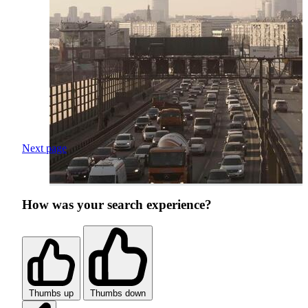
Next page
How was your search experience?
Thumbs up
Thumbs down