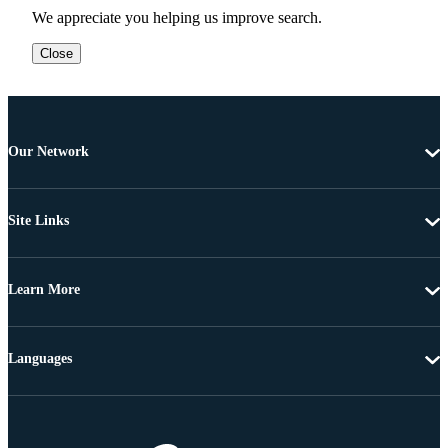
We appreciate you helping us improve search.
Close
Our Network
Site Links
Learn More
Languages