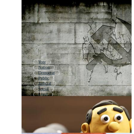
Vote
Nation
Democrat
Public
Judicial
Social
Legal
Political Background
Candidate
Politics Icon
Cultural
Capital