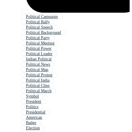
Political Campaign
Political Rally
Political Speech
Political Background
Political Party
Political Meeting
Political Power
Political Leader
Indian Political
Political News
Political Map
Political Protest
Political India
Political Clips
Political March
Symbol
President
Politics
Presidential
American
Badge
Election