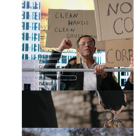
Political Party
Election
Government
Republican
Political Campaign
Polling
Policy
Politician
Voter
Democracy
Campaign
Voting