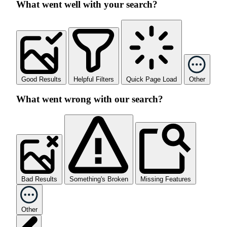
What went well with your search?
Good Results
Helpful Filters
Quick Page Load
Other
What went wrong with our search?
Bad Results
Something's Broken
Missing Features
Other