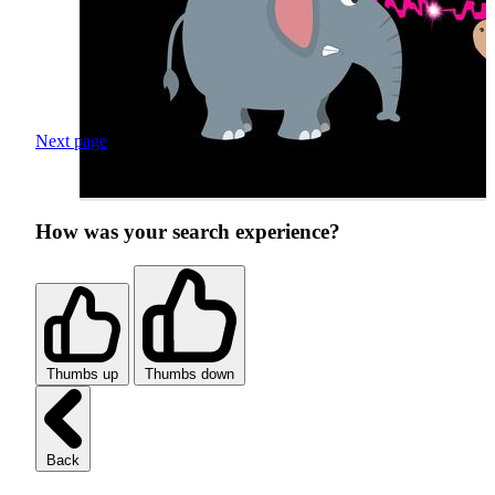
Next page
How was your search experience?
Thumbs up
Thumbs down
Back