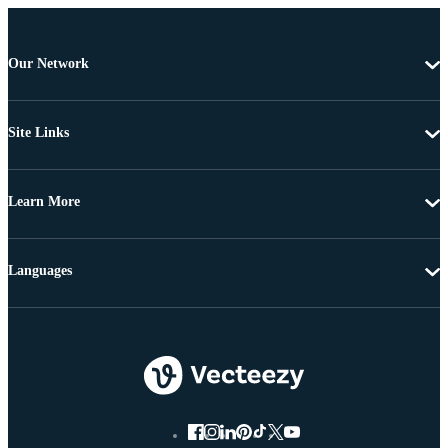
Our Network
Site Links
Learn More
Languages