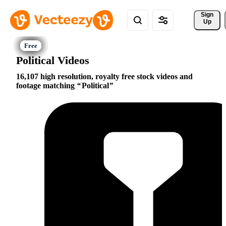
Sign 
Up
Political Videos
16,107 high resolution, royalty free stock videos and
footage matching
Political