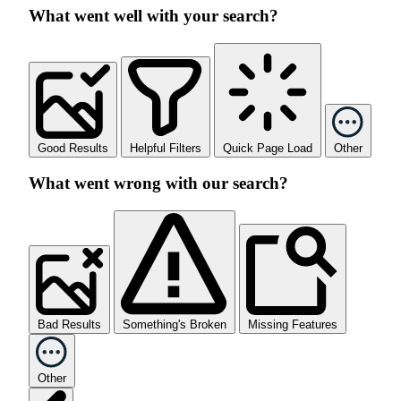
What went well with your search?
Good Results
Helpful Filters
Quick Page Load
Other
What went wrong with our search?
Bad Results
Something's Broken
Missing Features
Other