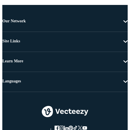
Our Network
Site Links
Learn More
Languages