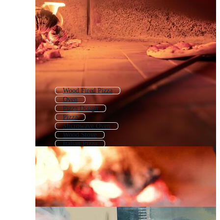
Wood Fired Pizza
Oven
Pizza Dough
Pizza
Microwave Oven
Wood Stove
Italian Pizza
Pizzeria
Pizza Cutter
Pizza Logo
Toaster
Pizza Post