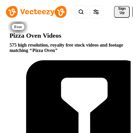
Sign 
Up
Pizza Oven Videos
575 high resolution, royalty free stock videos and footage
matching
Pizza Oven