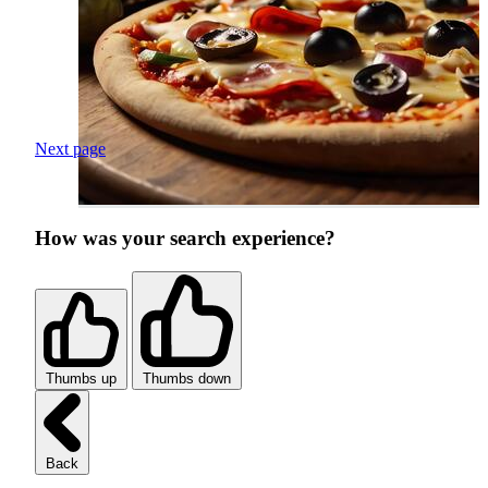
Next page
How was your search experience?
Thumbs up
Thumbs down
Back