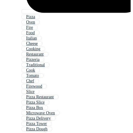
Pizza
Oven
Fire
Food
Italian
Cheese
Cooking
Restaurant
Pizzeria
Traditional
Cook
Tomato
Chef
Firewood
Slice
Pizza Restaurant
Pizza Slice
Pizza Box
Microwave Oven
Pizza Delivery
Pizza Tower
Pizza Dough