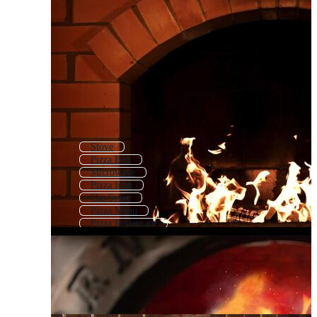
Stove
Pizza Box
Microwave
Pizza Icon
Gas Stove
Pizza Menu
Pizza Restaurant
Air Fryer
Electric Stove
Bbq Grill
Pizza Flyer
Oven Icon