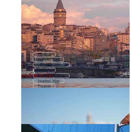
Istanbul
Istanbul City
Istanbul Skyline
Turkiye
Turkey Tourism
Istanbul Map
Turkish
Turkey
Turkey Country
Turkish Pattern
Hagia Sophia
Turkey Logo