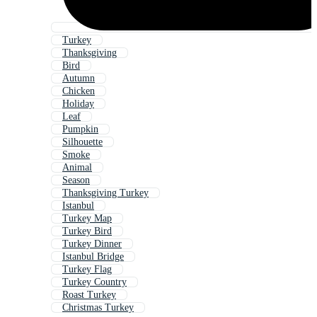
Turkey
Thanksgiving
Bird
Autumn
Chicken
Holiday
Leaf
Pumpkin
Silhouette
Smoke
Animal
Season
Thanksgiving Turkey
Istanbul
Turkey Map
Turkey Bird
Turkey Dinner
Istanbul Bridge
Turkey Flag
Turkey Country
Roast Turkey
Christmas Turkey