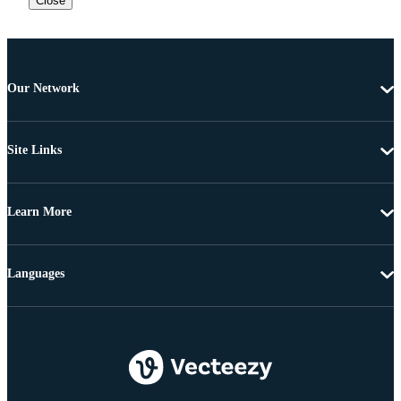
Close
Our Network
Site Links
Learn More
Languages