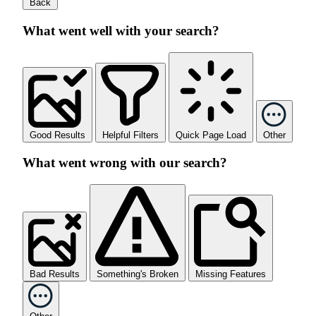
Back
What went well with your search?
Good Results
Helpful Filters
Quick Page Load
Other
What went wrong with our search?
Bad Results
Something's Broken
Missing Features