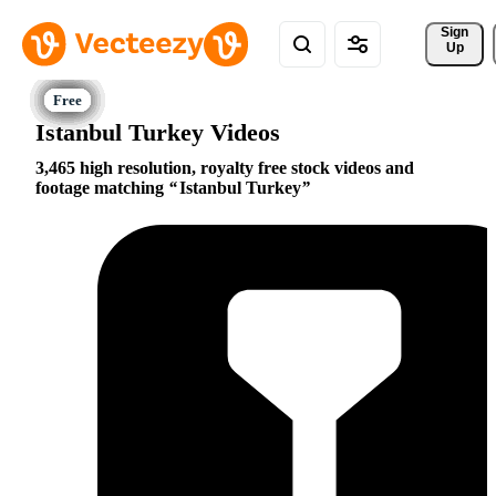
Sign 
Up
Istanbul Turkey Videos
3,465 high resolution, royalty free stock videos and
footage matching
Istanbul Turkey