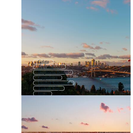
Galata
Turkish Food
Bosphorus Bridge
Cappadocia
Istanbul Silhouette
Turkish Flag
Izmir
Turkish Background
Antalya
Turkish Tea
Ankara
Turkish Ornament