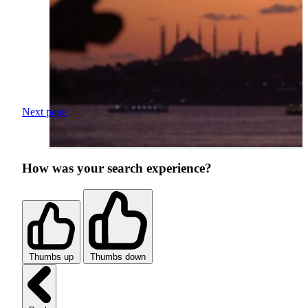
Next page
How was your search experience?
Thumbs up
Thumbs down