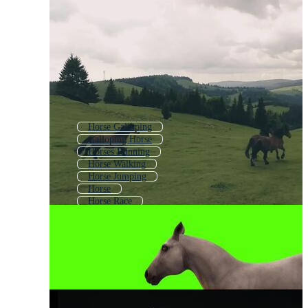
Horse Galloping
Galloping Horse
Horses Running
Horse Walking
Horse Jumping
Horse
Horse Race
Running Horse Silhouette
Dog Running
Running Horse Logo
Running Cow
Horse Jump