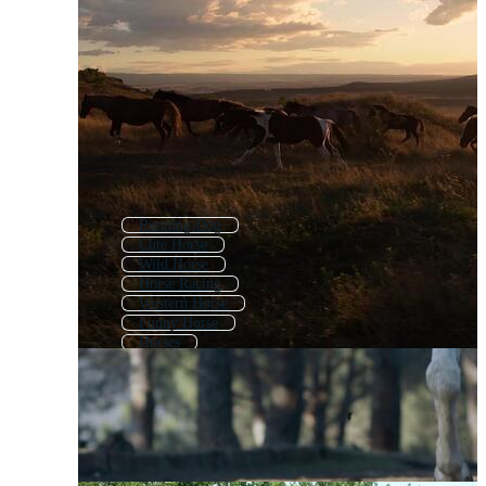
Running Dog
Cute Horse
Wild Horse
Horse Racing
Western Horse
Funny Horse
Horses
Horse Background
Running Wolf
Mustang Horse
Running Deer
Bucking Horse