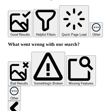
Good Results
Helpful Filters
Quick Page Load
Other
What went wrong with our search?
Bad Results
Something's Broken
Missing Features
Other