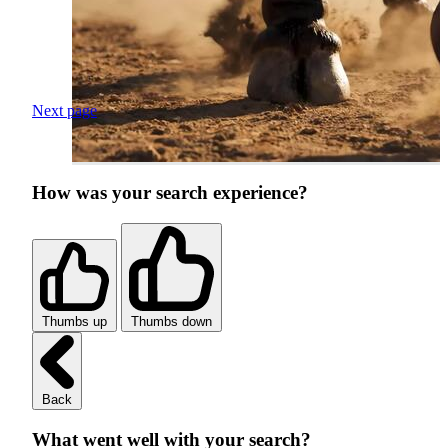
Next page
How was your search experience?
Thumbs up
Thumbs down
Back
What went well with your search?