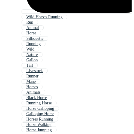
Wild Horses Running
Run
Animal
Horse
Silhouette
Running
Wild
Nature
Gallop
Tail
Livestock
Runner
Mane
Horses
Animals
Black Horse
Running Horse
Horse Galloping
Galloping Horse
Horses Running
Horse Walking
Horse Jumping