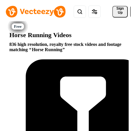
Sign 
Up
Horse Running Videos
836 high resolution, royalty free stock videos and footage
matching
Horse Running