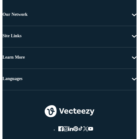
Our Network
Site Links
Learn More
Languages