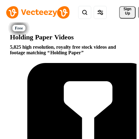
Sign 
Up
Holding Paper Videos
5,825 high resolution, royalty free stock videos and
footage matching
Holding Paper