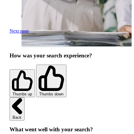
Next page
How was your search experience?
Thumbs up
Thumbs down
Back
What went well with your search?