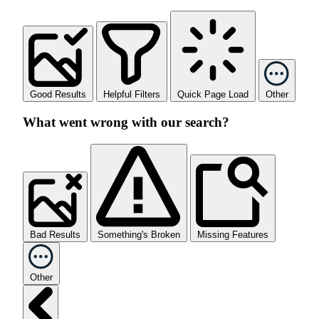
Good Results
Helpful Filters
Quick Page Load
Other
What went wrong with our search?
Bad Results
Something's Broken
Missing Features
Other