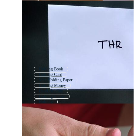
Holding Book
Holding Card
Man Holding Paper
Holding Money
Hand Holding
Holding Phone
Holding
Paper
Hand Holding Book
Tearing Paper
Hand Holding Card
Holding Trophy