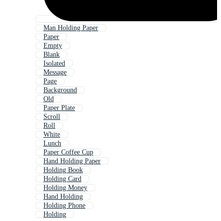
Man Holding Paper
Paper
Empty
Blank
Isolated
Message
Page
Background
Old
Paper Plate
Scroll
Roll
White
Lunch
Paper Coffee Cup
Hand Holding Paper
Holding Book
Holding Card
Holding Money
Hand Holding
Holding Phone
Holding