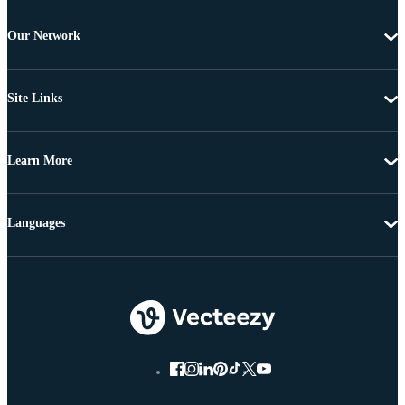
Our Network
Site Links
Learn More
Languages