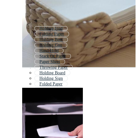
Holding Ipad
Folding Paper
Holding Beer
Holding Gun
Hand Hold
Stack Of Paper
Paper Sheet
Throwing Paper
Holding Board
Holding Sign
Folded Paper
Hand Holding Money