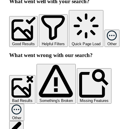
What went well with your search?
Good Results
Helpful Filters
Quick Page Load
Other
What went wrong with our search?
Bad Results
Something's Broken
Missing Features
Other