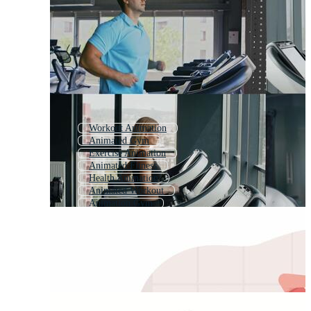
Workout Animation
Animated Gym
Exercise Animation
Animated Fitness
Health Animation
Animated Workout
Animation Gym
Yoga Animation
Basketball Animation
Gym Cartoon
Gym 3d
Animated Exercise