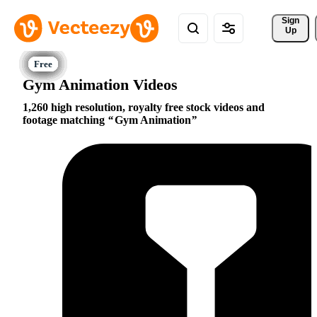
Sign 
Up
Gym Animation Videos
1,260 high resolution, royalty free stock videos and
footage matching
Gym Animation