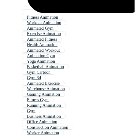
Fitness Animation
Workout Animation
Animated Gym
Exercise Animation
Animated Fitness
Health Animation
Animated Workout
Animation Gym
Yoga Animation
Basketball Animation
Gym Cartoon
Gym 3d
Animated Exercise
Warehouse Animation
Gaming Animation
Fitness Gym
Running Animation
Gym
Business Animation
Office Animation
Construction Animation
Worker Animation