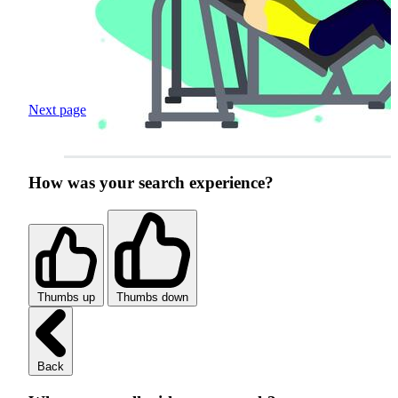
Next page
How was your search experience?
Thumbs up
Thumbs down
Back