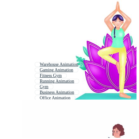
Warehouse Animation
Gaming Animation
Fitness Gym
Running Animation
Gym
Business Animation
Office Animation
Construction Animation
Worker Animation
Building Animation
Gun Animation
Gym Background