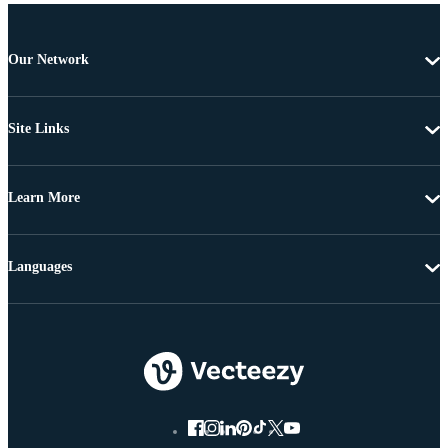
Our Network
Site Links
Learn More
Languages