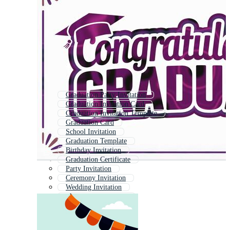
Graduation Party Invitation
Graduation Invitation Card
Graduation Invitation Template
Graduation Card
School Invitation
Graduation Template
Birthday Invitation
Graduation Certificate
Party Invitation
Ceremony Invitation
Wedding Invitation
Party Invitation Card