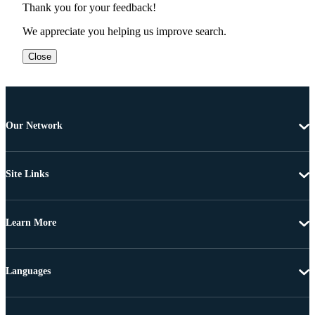
Thank you for your feedback!
We appreciate you helping us improve search.
Close
Our Network
Site Links
Learn More
Languages