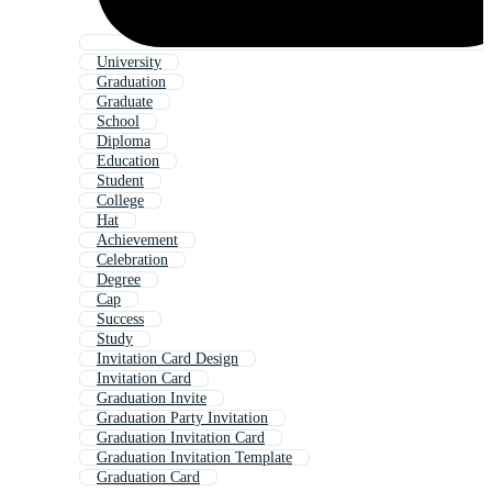
University
Graduation
Graduate
School
Diploma
Education
Student
College
Hat
Achievement
Celebration
Degree
Cap
Success
Study
Invitation Card Design
Invitation Card
Graduation Invite
Graduation Party Invitation
Graduation Invitation Card
Graduation Invitation Template
Graduation Card