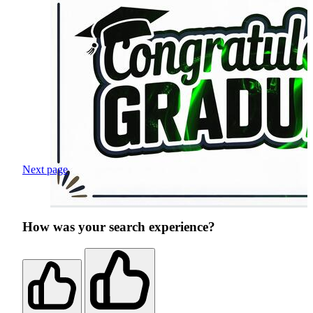
Next page
How was your search experience?