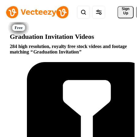
Sign 
Up
Graduation Invitation Videos
284 high resolution, royalty free stock videos and footage
matching
Graduation Invitation