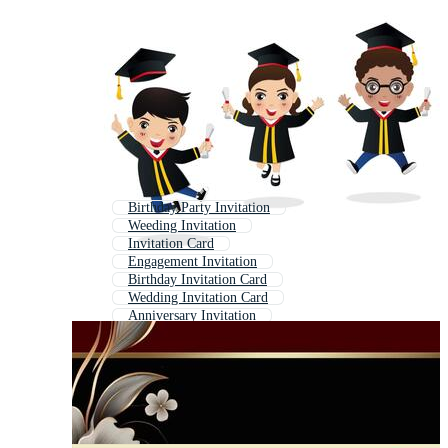
Birthday Party Invitation
Weeding Invitation
Invitation Card
Engagement Invitation
Birthday Invitation Card
Wedding Invitation Card
Anniversary Invitation
Graduation Certificate Template
Fancy Invitation
Graduation Background
Invitation
Invitation Template