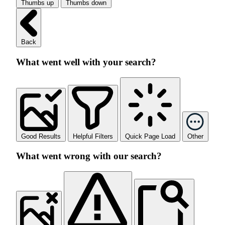
Thumbs up
Thumbs down
Back
What went well with your search?
Good Results
Helpful Filters
Quick Page Load
Other
What went wrong with our search?