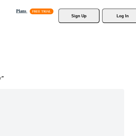
Plans
Sign Up
Log In
y