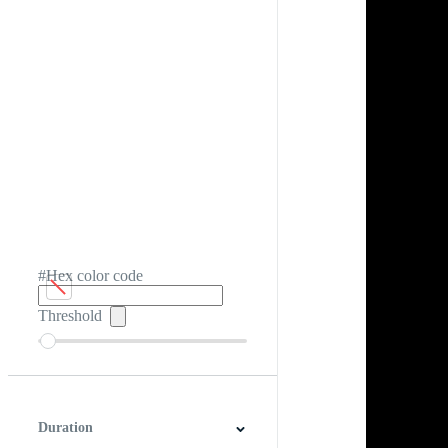
#Hex color code
Threshold
Duration