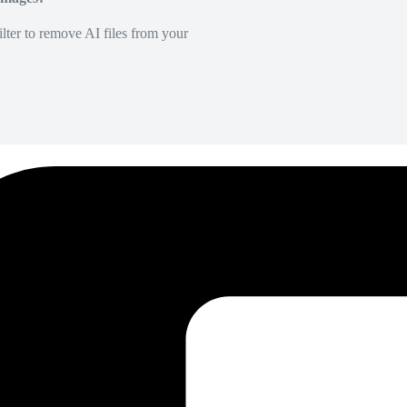
lter to remove AI files from your