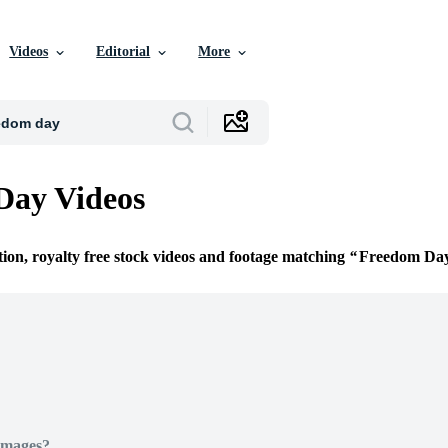
Videos
Editorial
More
Day Videos
tion, royalty free stock videos and footage matching
Freedom Da
Images?