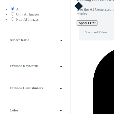
Use the AI Generated fi
All
results.
Only AI Images
Non-AI Images
Apply Filter
Sponsored Videos
Aspect Ratio
4:3
5:4
16:9
256:135
Square
Vertical
Exclude Keywords
Exclude Contributors
Color