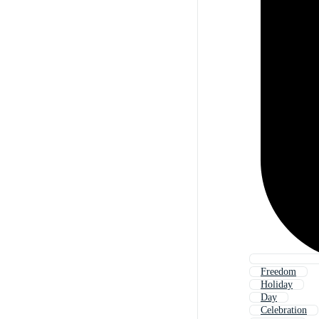
Freedom
Holiday
Day
Celebration