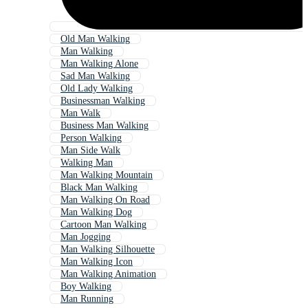
Old Man Walking
Man Walking
Man Walking Alone
Sad Man Walking
Old Lady Walking
Businessman Walking
Man Walk
Business Man Walking
Person Walking
Man Side Walk
Walking Man
Man Walking Mountain
Black Man Walking
Man Walking On Road
Man Walking Dog
Cartoon Man Walking
Man Jogging
Man Walking Silhouette
Man Walking Icon
Man Walking Animation
Boy Walking
Man Running