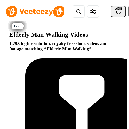
Sign 
Up
Elderly Man Walking Videos
1,298 high resolution, royalty free stock videos and
footage matching
Elderly Man Walking