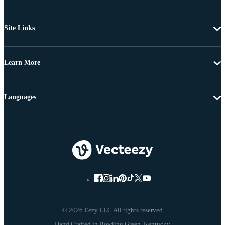
Site Links
Learn More
Languages
© 2026 Eezy LLC All rights reserved