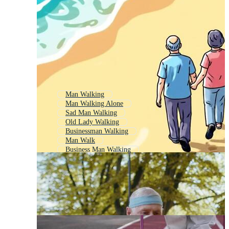
Man Walking
Man Walking Alone
Sad Man Walking
Old Lady Walking
Businessman Walking
Man Walk
Business Man Walking
Person Walking
Man Side Walk
Walking Man
Man Walking Mountain
Black Man Walking