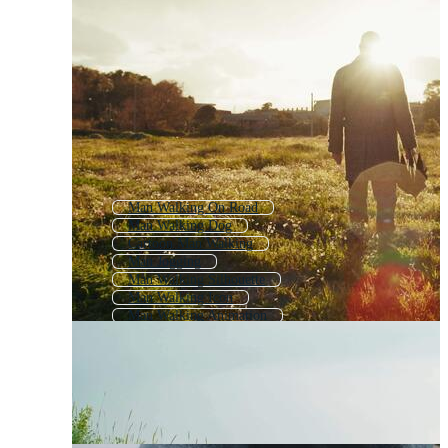
Man Walking On Road
Man Walking Dog
Cartoon Man Walking
Man Jogging
Man Walking Silhouette
Man Walking Icon
Man Walking Animation
Boy Walking
Man Running
Woman Walking
Man Walking Beach
Old Man Portrait