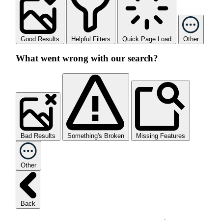
Good Results
Helpful Filters
Quick Page Load
Other
What went wrong with our search?
Bad Results
Something's Broken
Missing Features
Other
Back