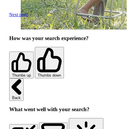
Next page
How was your search experience?
Thumbs up
Thumbs down
Back
What went well with your search?