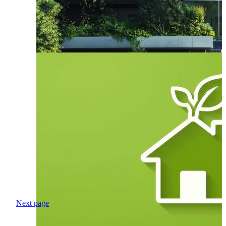
Next page