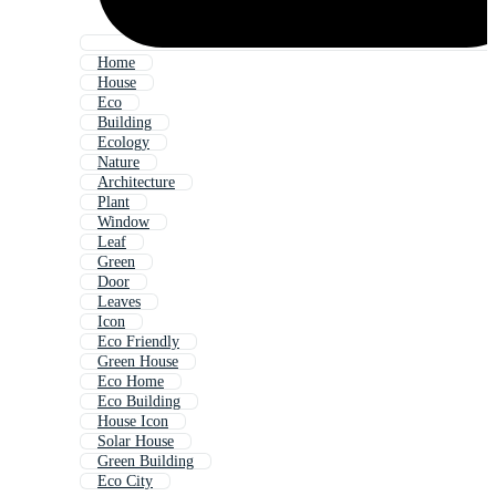
Home
House
Eco
Building
Ecology
Nature
Architecture
Plant
Window
Leaf
Green
Door
Leaves
Icon
Eco Friendly
Green House
Eco Home
Eco Building
House Icon
Solar House
Green Building
Eco City