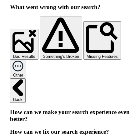
What went wrong with our search?
Bad Results
Something's Broken
Missing Features
Other
Back
How can we make your search experience even
better?
How can we fix our search experience?