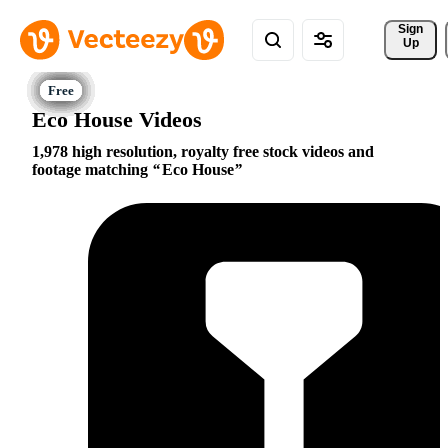
Sign 
Up
Eco House Videos
1,978 high resolution, royalty free stock videos and
footage matching
Eco House