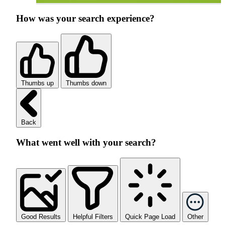
How was your search experience?
Thumbs up
Thumbs down
Back
What went well with your search?
Good Results
Helpful Filters
Quick Page Load
Other