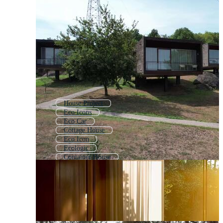
House Project
Eco Icons
Eco Car
Cottage House
Eco Icon
Ecologic
Container House
Eco Background
Tiny House
Ecology
Smart House
Bamboo House