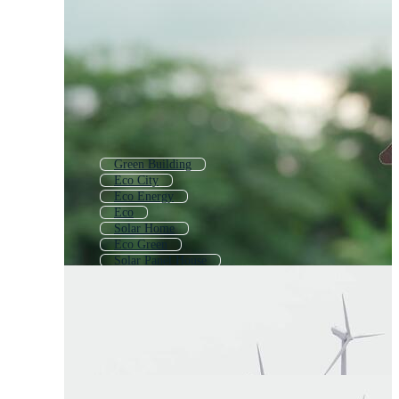
Green Building
Eco City
Eco Energy
Eco
Solar Home
Eco Green
Solar Panel House
Eco Symbol
Green House
Green Home Logo
Eco Friendly
Cute House