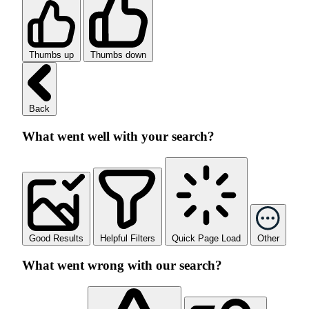
Thumbs up
Thumbs down
Back
What went well with your search?
Good Results
Helpful Filters
Quick Page Load
Other
What went wrong with our search?