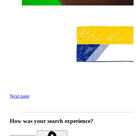
Next page
How was your search experience?