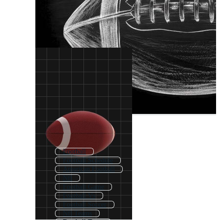
Football
Football Schedule
American Football
Nfl
Football Game
Football Vs
Football Soccer
Nfl Teams