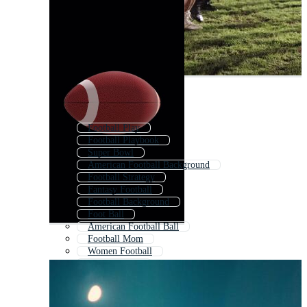
Football Play
Football Playbook
Super Bowl
American Football Background
Football Strategy
Fantasy Football
Football Background
Foot Ball
American Football Ball
Football Mom
Women Football
Kids Football