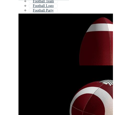
Football Team
Football Logo
Football Party
American Football Logo