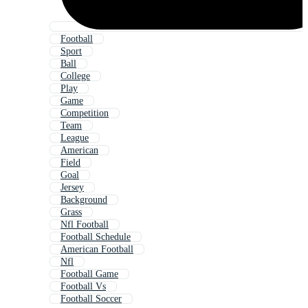
Football
Sport
Ball
College
Play
Game
Competition
Team
League
American
Field
Goal
Jersey
Background
Grass
Nfl Football
Football Schedule
American Football
Nfl
Football Game
Football Vs
Football Soccer