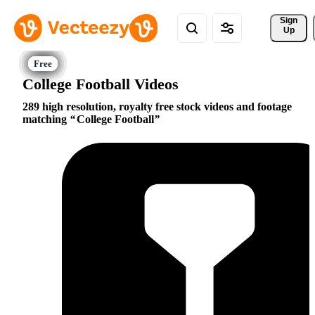
Sign 
Up
College Football Videos
289 high resolution, royalty free stock videos and footage
matching
College Football