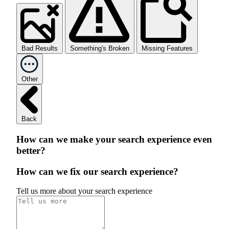
Bad Results
Something's Broken
Missing Features
Other
Back
How can we make your search experience even
better?
How can we fix our search experience?
Tell us more about your search experience