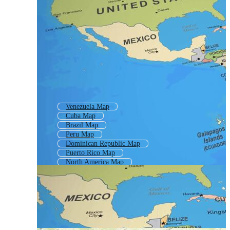
Venezuela Map
Cuba Map
Brazil Map
Peru Map
Dominican Republic Map
Puerto Rico Map
North America Map
American Continent Map
Map Brazil
Argentina Map
America Continent Map
America Map