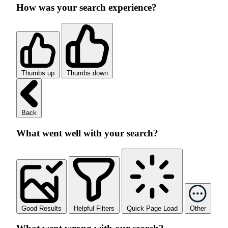
How was your search experience?
Thumbs up
Thumbs down
Back
What went well with your search?
Good Results
Helpful Filters
Quick Page Load
Other