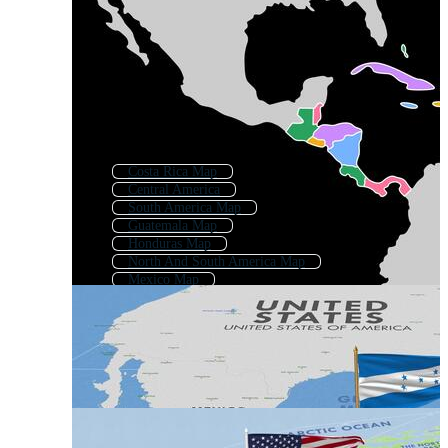
Costa Rica Map
Central America
South America Map
Guatemala Map
Honduras Map
North And South America Map
Mexico Map
Panama Map
El Salvador Map
Colombia Map
Caribbean Map
Ecuador Map