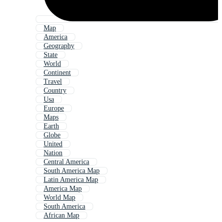
Map
America
Geography
State
World
Continent
Travel
Country
Usa
Europe
Maps
Earth
Globe
United
Nation
Central America
South America Map
Latin America Map
America Map
World Map
South America
African Map