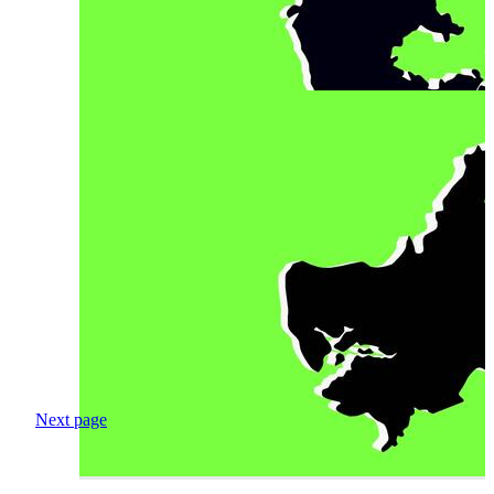
Next page