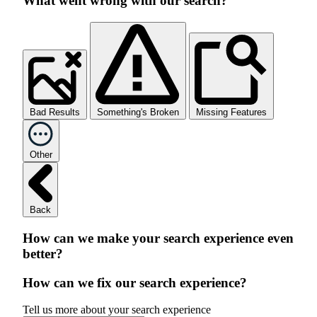
What went wrong with our search?
Bad Results
Something's Broken
Missing Features
Other
Back
How can we make your search experience even
better?
How can we fix our search experience?
Tell us more about your search experience