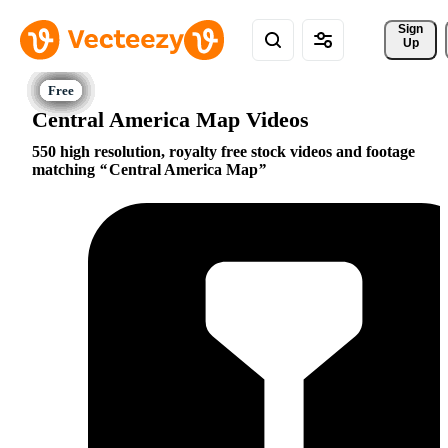
Sign 
Up
Central America Map Videos
550 high resolution, royalty free stock videos and footage
matching
Central America Map