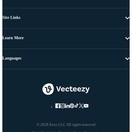
Site Links
Learn More
Languages
© 2026 Eezy LLC All rights reserved