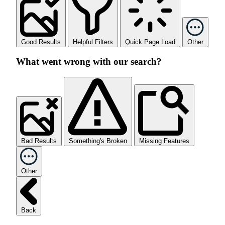
Good Results
Helpful Filters
Quick Page Load
Other
What went wrong with our search?
Bad Results
Something's Broken
Missing Features
Other
Back