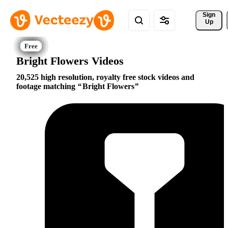
Sign 
Up
Bright Flowers Videos
20,525 high resolution, royalty free stock videos and
footage matching
Bright Flowers