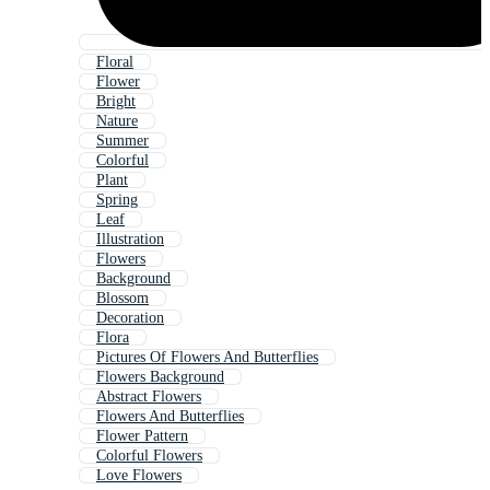
Floral
Flower
Bright
Nature
Summer
Colorful
Plant
Spring
Leaf
Illustration
Flowers
Background
Blossom
Decoration
Flora
Pictures Of Flowers And Butterflies
Flowers Background
Abstract Flowers
Flowers And Butterflies
Flower Pattern
Colorful Flowers
Love Flowers