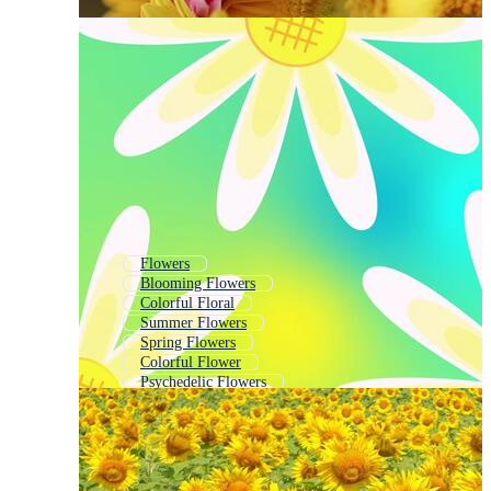
Flowers
Blooming Flowers
Colorful Floral
Summer Flowers
Spring Flowers
Colorful Flower
Psychedelic Flowers
Flowers Blooming
Tropical Flowers
Abstract Flowers
Small Flowers
Whimsical Flowers