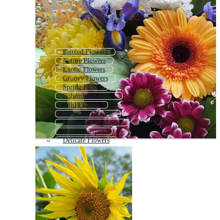
Painted Flowers
Nature Flowers
Exotic Flowers
Groovy Flowers
Spring Floral
Bohemian Flowers
Wild Flowers
Botanical Flowers
Flowers Background
Floral Bouquet
Delicate Flowers
Flowers Bouquet