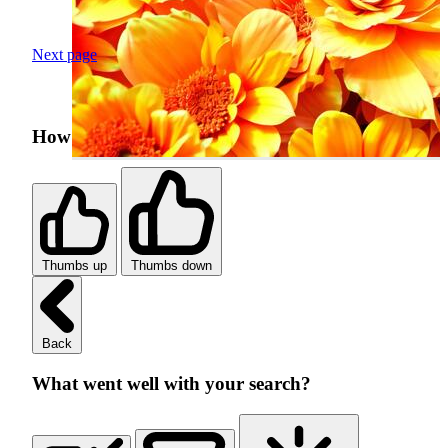
Next page
How was your search experience?
Thumbs up
Thumbs down
Back
What went well with your search?