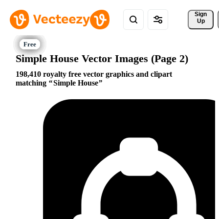
Sign 
Up
Simple House Vector Images (Page 2)
198,410 royalty free vector graphics and clipart
matching
Simple House