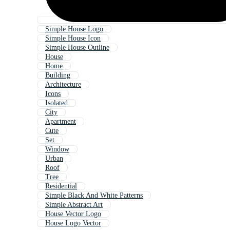
Simple House Logo
Simple House Icon
Simple House Outline
House
Home
Building
Architecture
Icons
Isolated
City
Apartment
Cute
Set
Window
Urban
Roof
Tree
Residential
Simple Black And White Patterns
Simple Abstract Art
House Vector Logo
House Logo Vector