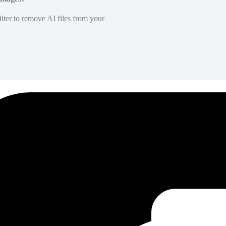
lter to remove AI files from your