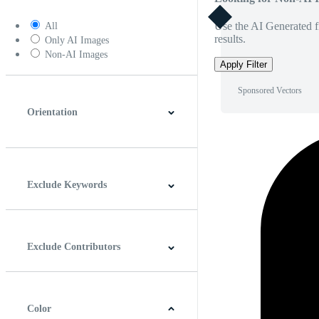
Use the AI Generated fi
All
results.
Only AI Images
Non-AI Images
Apply Filter
Sponsored Vectors
Orientation
Horizontal
Vertical
Square
Panoramic
Exclude Keywords
Exclude Contributors
Color