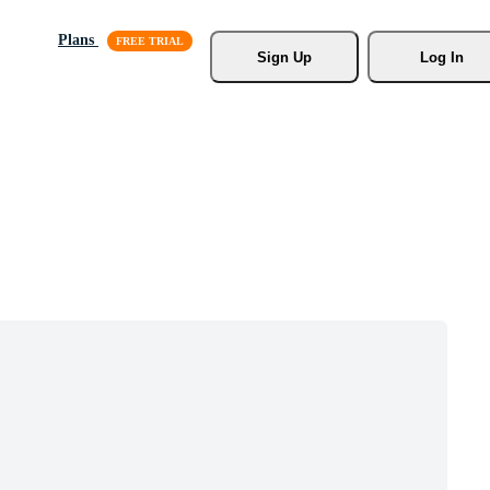
Plans
Sign Up
Log In