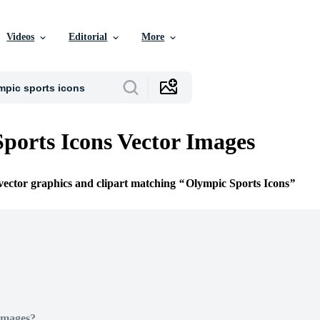
Videos
Editorial
More
ports Icons Vector Images
 vector graphics and clipart matching
Olympic Sports Icons
Images?