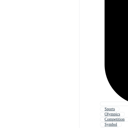
Sports
Olympics
Competition
Symbol