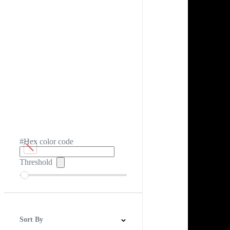
#Hex color code
Threshold
Sort By