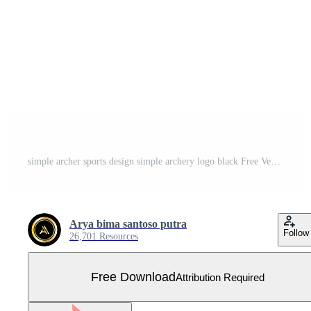
simple archer sports design simple archery logo black Free Vector
Arya bima santoso putra
Follow
26,701 Resources
Free Download
Attribution Required