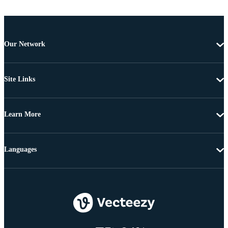
Our Network
Site Links
Learn More
Languages