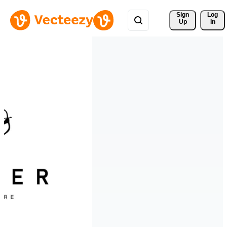
Sign 
Log
Up
In