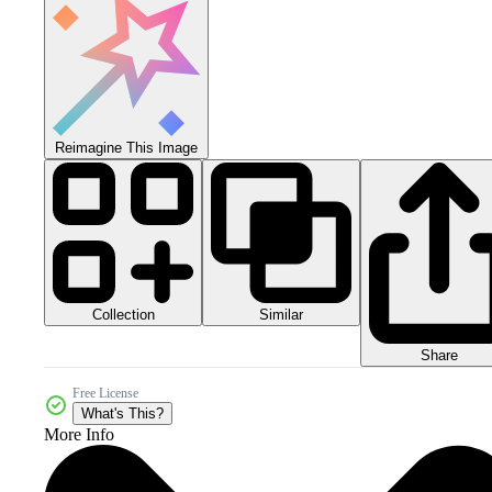
Reimagine This Image
Collection
Similar
Share
Free License
What's This?
More Info