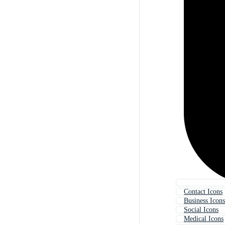
Contact Icons
Business Icons
Social Icons
Medical Icons