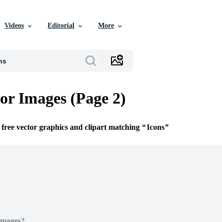
Videos
Editorial
More
tor Images (Page 2)
 free vector graphics and clipart matching
Icons
Images?