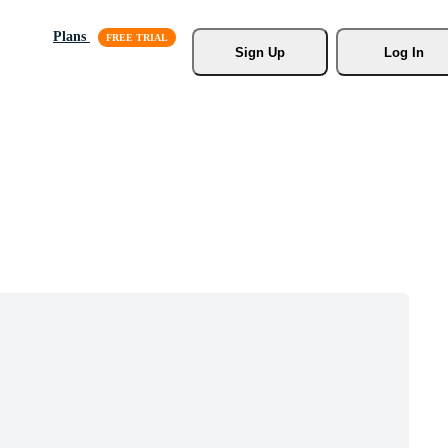
Plans
Sign Up
Log In