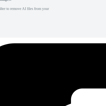
lter to remove AI files from your