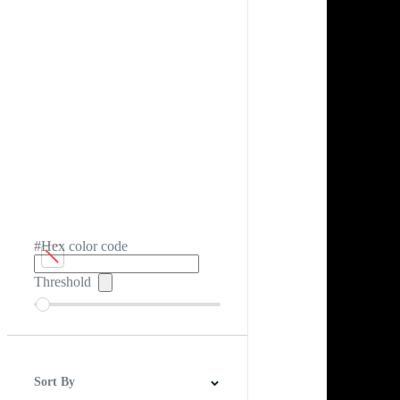
#Hex color code
Threshold
Sort By