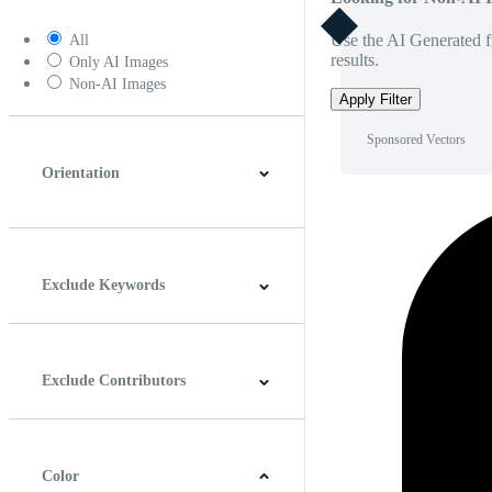
Use the AI Generated fi
All
results.
Only AI Images
Non-AI Images
Apply Filter
Sponsored Vectors
Orientation
Horizontal
Vertical
Square
Panoramic
Exclude Keywords
Exclude Contributors
Color