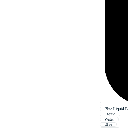
Blue Liquid 
Liquid
Water
Blue