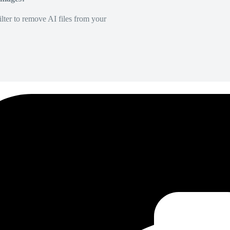
lter to remove AI files from your