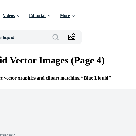
Videos
Editorial
More
id Vector Images (Page 4)
ee vector graphics and clipart matching
Blue Liquid
Images?