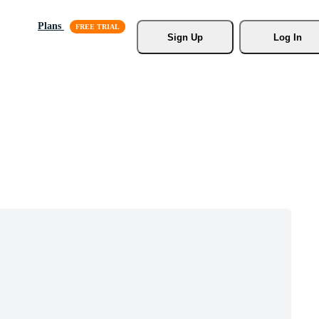
Plans
Sign Up
Log In