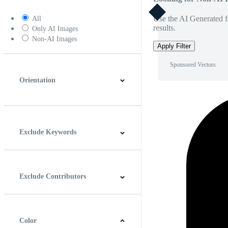
Use the AI Generated fi
All
results.
Only AI Images
Non-AI Images
Apply Filter
Sponsored Vectors
Orientation
Horizontal
Vertical
Square
Panoramic
Exclude Keywords
Exclude Contributors
Color