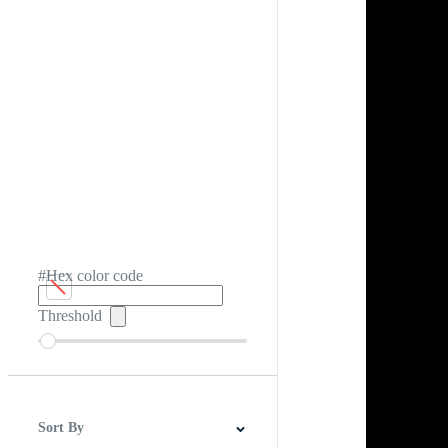
#Hex color code
Threshold
Sort By