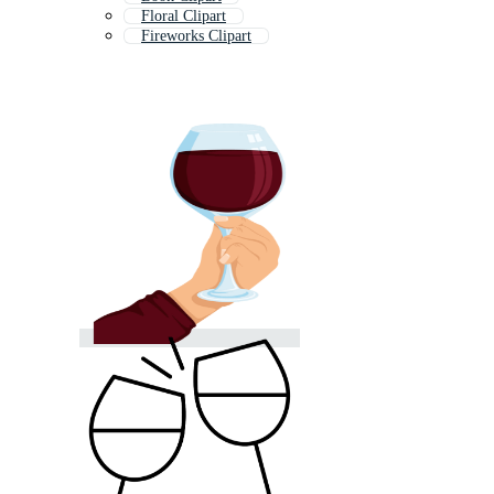
Floral Clipart
Fireworks Clipart