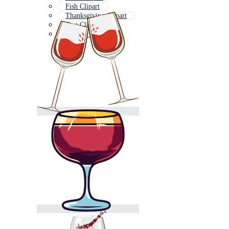
Fish Clipart
Thanksgiving Clipart
Dog Clipart
Tractor Clipart