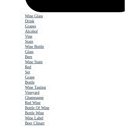
Wine Glass
Drink
Grapes
Alcohol
Vine
Stain
Wine Bottle
Glass
Beer
Wine Stain
Red
Set
Grape
Bottle
Wine Tasting
Vineyard
Champagne
Red Wine
Bottle Of Wine
Bottle Wine
Wine Label
Beer Clipart