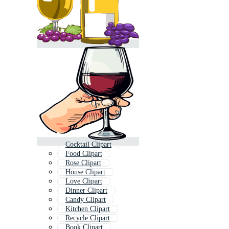
Cocktail Clipart
Food Clipart
Rose Clipart
House Clipart
Love Clipart
Dinner Clipart
Candy Clipart
Kitchen Clipart
Recycle Clipart
Book Clipart