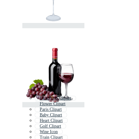
Ice Cream Clipart
Flower Clipart
Paris Clipart
Baby Clipart
Heart Clipart
Golf Clipart
Wine Icon
Train Clipart