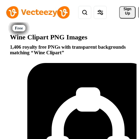
Sign 
Up
Wine Clipart PNG Images
1,406 royalty free PNGs with transparent backgrounds
matching
Wine Clipart