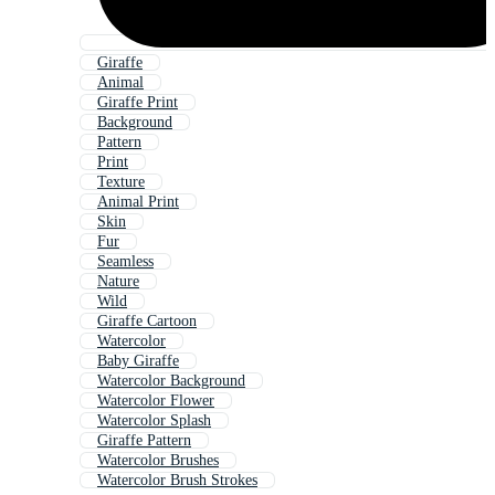
Giraffe
Animal
Giraffe Print
Background
Pattern
Print
Texture
Animal Print
Skin
Fur
Seamless
Nature
Wild
Giraffe Cartoon
Watercolor
Baby Giraffe
Watercolor Background
Watercolor Flower
Watercolor Splash
Giraffe Pattern
Watercolor Brushes
Watercolor Brush Strokes