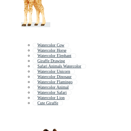
Watercolor Cow
Watercolor Horse
Watercolor Elephant
Giraffe Drawing
Safari Animals Watercolor
Watercolor Unicorn
Watercolor Dinosaur
Watercolor Flamingo
Watercolor Animal
Watercolor Safari
Watercolor Lion
Cute Giraffe