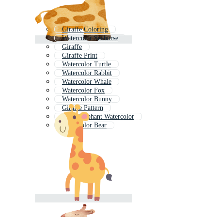
Giraffe Coloring
Watercolor Seahorse
Giraffe
Giraffe Print
Watercolor Turtle
Watercolor Rabbit
Watercolor Whale
Watercolor Fox
Watercolor Bunny
Giraffe Pattern
Baby Elephant Watercolor
Watercolor Bear