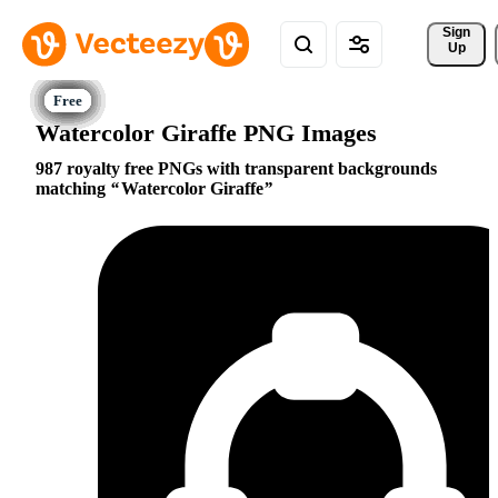
Sign 
Up
Watercolor Giraffe PNG Images
987 royalty free PNGs with transparent backgrounds
matching
Watercolor Giraffe