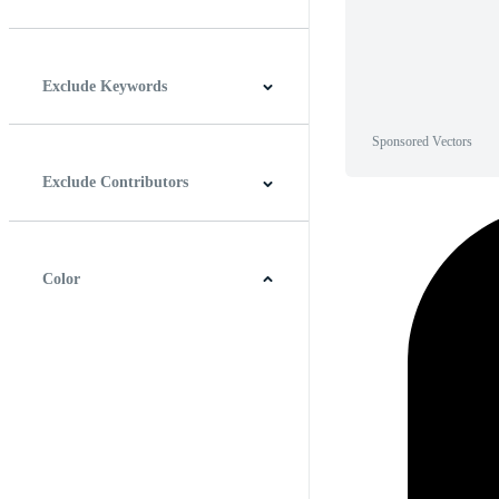
Horizontal
Vertical
Square
Panoramic
Exclude Keywords
Sponsored Vectors
Exclude Contributors
Color