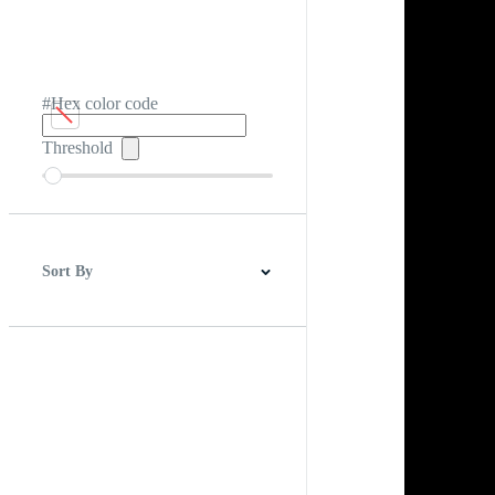
#Hex color code
Threshold
Sort By
Best Match
Newest