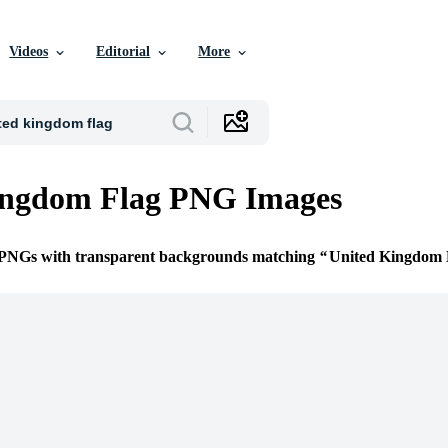
Videos
Editorial
More
ingdom Flag PNG Images
e PNGs with transparent backgrounds matching
United Kingdom 