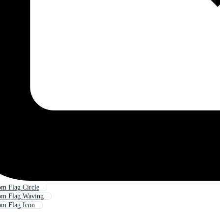
m Flag Circle
om Flag Waving
om Flag Icon