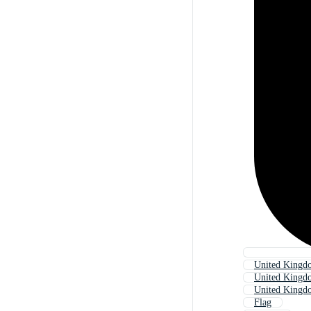
United Kingdo
United Kingd
United Kingd
Flag