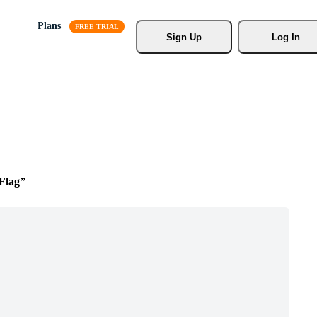
Plans
Sign Up
Log In
Flag