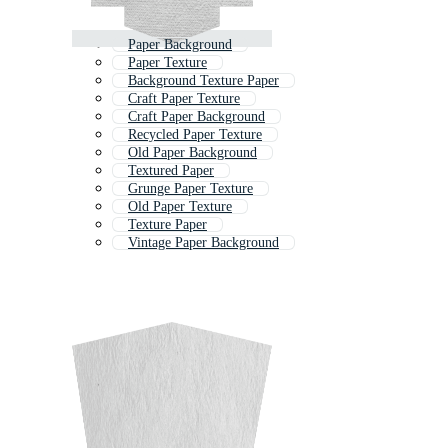
Paper Background
Paper Texture
Background Texture Paper
Craft Paper Texture
Craft Paper Background
Recycled Paper Texture
Old Paper Background
Textured Paper
Grunge Paper Texture
Old Paper Texture
Texture Paper
Vintage Paper Background