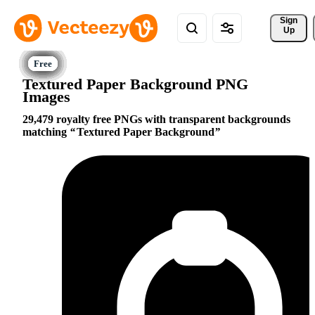
Sign 
Up
Textured Paper Background PNG
Images
29,479 royalty free PNGs with transparent backgrounds
matching
Textured Paper Background