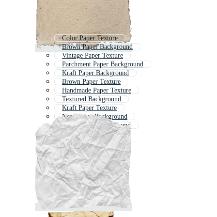
Color Paper Texture
Brown Paper Background
Vintage Paper Texture
Parchment Paper Background
Kraft Paper Background
Brown Paper Texture
Handmade Paper Texture
Textured Background
Kraft Paper Texture
Note Paper Background
White Paper Background
Paper Textures