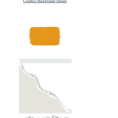
Graphics Background Design