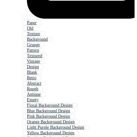
Paper
Old
Texture
Background
Grunge
Pattern
Textured
Vintage
Design
Blank
Retro
Abstract
Rough
Antique
Empty
Floral Background Design
Blue Background Design
Pink Background Design
Orange Background Design
Light Purple Background Design
Yellow Background Design