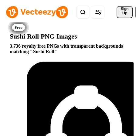
Sign 
Up
Sushi Roll PNG Images
3,736 royalty free PNGs with transparent backgrounds
matching
Sushi Roll