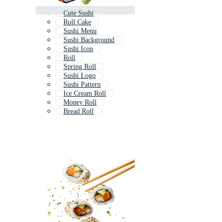
Cute Sushi
Roll Cake
Sushi Menu
Sushi Background
Sushi Icon
Roll
Spring Roll
Sushi Logo
Sushi Pattern
Ice Cream Roll
Money Roll
Bread Roll