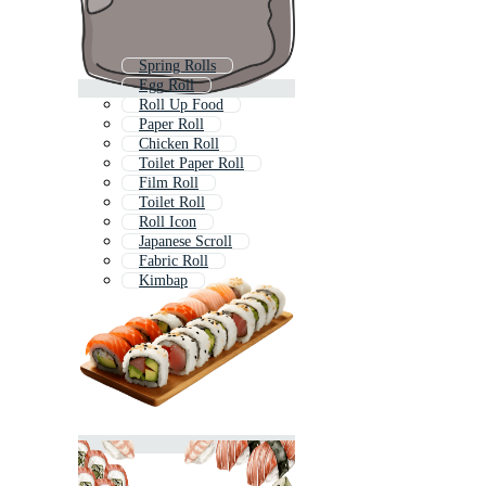
Spring Rolls
Egg Roll
Roll Up Food
Paper Roll
Chicken Roll
Toilet Paper Roll
Film Roll
Toilet Roll
Roll Icon
Japanese Scroll
Fabric Roll
Kimbap