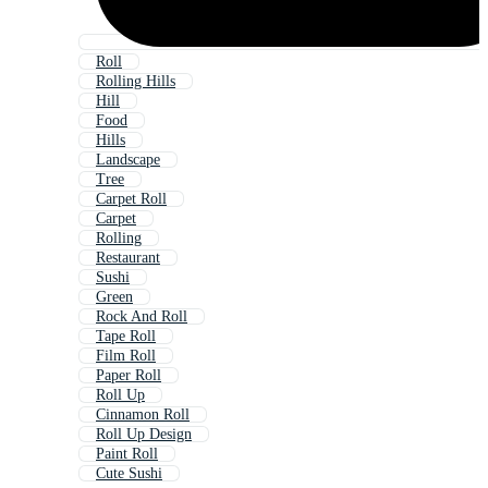
Roll
Rolling Hills
Hill
Food
Hills
Landscape
Tree
Carpet Roll
Carpet
Rolling
Restaurant
Sushi
Green
Rock And Roll
Tape Roll
Film Roll
Paper Roll
Roll Up
Cinnamon Roll
Roll Up Design
Paint Roll
Cute Sushi