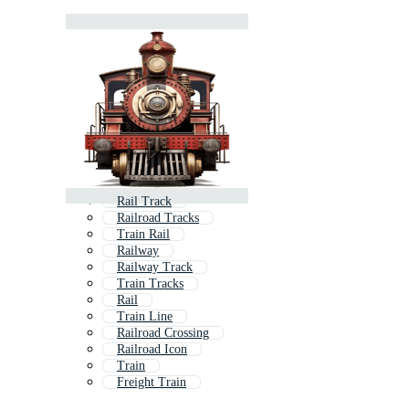
Rail Track
Railroad Tracks
Train Rail
Railway
Railway Track
Train Tracks
Rail
Train Line
Railroad Crossing
Railroad Icon
Train
Freight Train