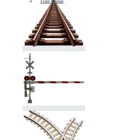
Train Engine