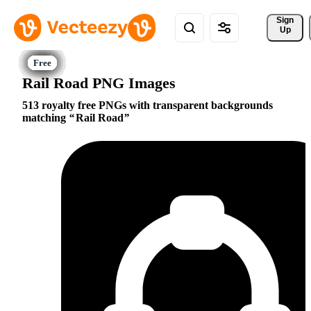
Sign 
Up
Rail Road PNG Images
513 royalty free PNGs with transparent backgrounds
matching
Rail Road