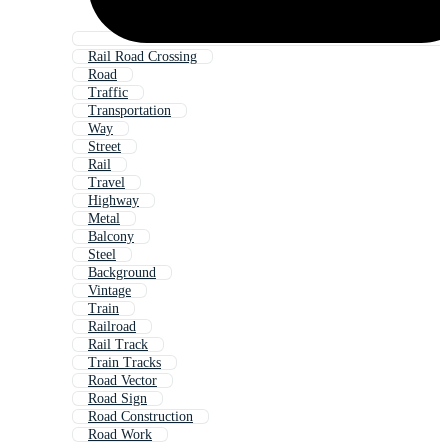
Rail Road Crossing
Road
Traffic
Transportation
Way
Street
Rail
Travel
Highway
Metal
Balcony
Steel
Background
Vintage
Train
Railroad
Rail Track
Train Tracks
Road Vector
Road Sign
Road Construction
Road Work