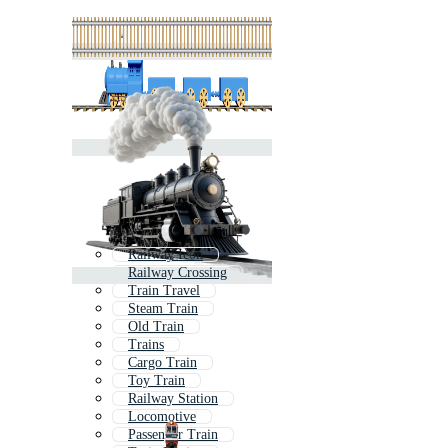
Railway Icon
Railway Crossing
Train Travel
Steam Train
Old Train
Trains
Cargo Train
Toy Train
Railway Station
Locomotive
Passenger Train