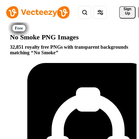
Sign 
Up
No Smoke PNG Images
32,851 royalty free PNGs with transparent backgrounds
matching
No Smoke