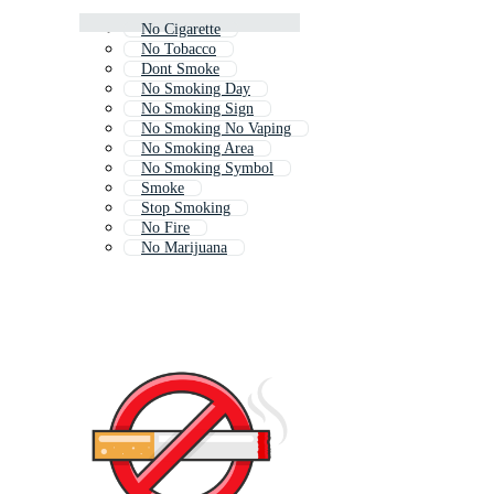
No Cigarette
No Tobacco
Dont Smoke
No Smoking Day
No Smoking Sign
No Smoking No Vaping
No Smoking Area
No Smoking Symbol
Smoke
Stop Smoking
No Fire
No Marijuana