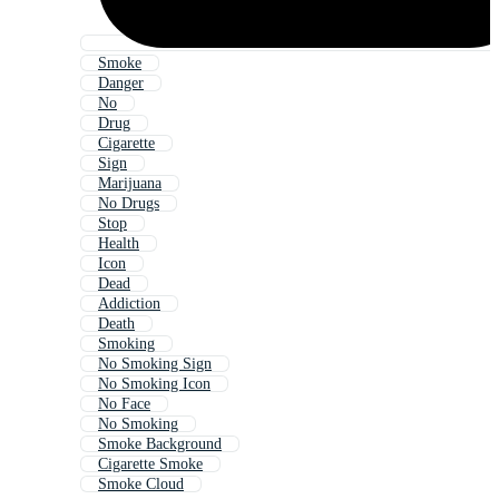
Smoke
Danger
No
Drug
Cigarette
Sign
Marijuana
No Drugs
Stop
Health
Icon
Dead
Addiction
Death
Smoking
No Smoking Sign
No Smoking Icon
No Face
No Smoking
Smoke Background
Cigarette Smoke
Smoke Cloud