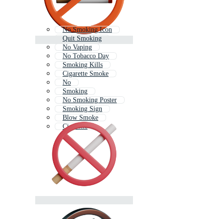
No Smoking Icon
Quit Smoking
No Vaping
No Tobacco Day
Smoking Kills
Cigarette Smoke
No
Smoking
No Smoking Poster
Smoking Sign
Blow Smoke
Cigarette