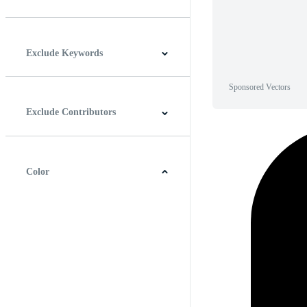
Horizontal
Vertical
Square
Panoramic
Exclude Keywords
Sponsored Vectors
Exclude Contributors
Color