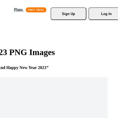
Plans
Sign Up
Log In
023 PNG Images
And Happy New Year 2023