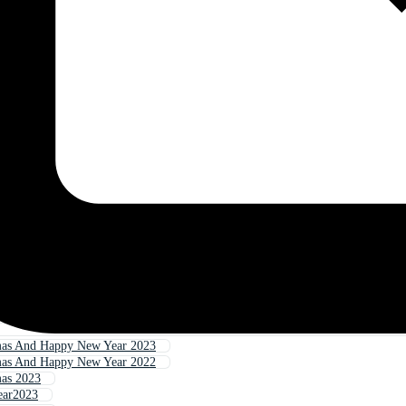
mas And Happy New Year 2023
mas And Happy New Year 2022
mas 2023
ear2023