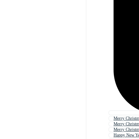
Merry Christ
Merry Christ
Merry Christ
Happy New Y