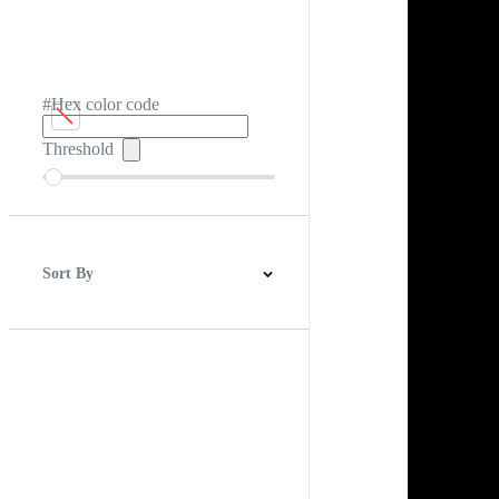
#Hex color code
Threshold
Sort By
Best Match
Newest