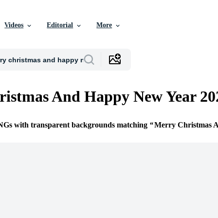
Videos
Editorial
More
ristmas And Happy New Year 2
PNGs with transparent backgrounds matching
Merry Christmas 