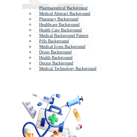
Pharmaceutical Background
Medical Abstract Background
Pharmacy Background
Healthcare Background
Health Care Background
Medical Background Pattern
Pills Background
Medical Icons Background
Drugs Background
Health Background
Doctor Background
Medical Technology Background