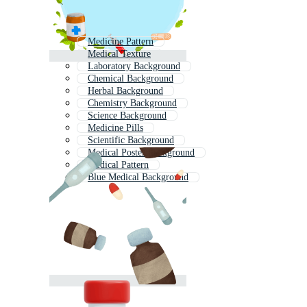
Medicine Pattern
Medical Texture
Laboratory Background
Chemical Background
Herbal Background
Chemistry Background
Science Background
Medicine Pills
Scientific Background
Medical Poster Background
Medical Pattern
Blue Medical Background