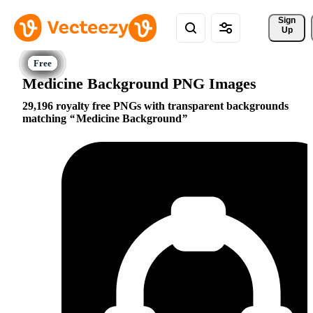
Sign 
Up
Medicine Background PNG Images
29,196 royalty free PNGs with transparent backgrounds
matching
Medicine Background