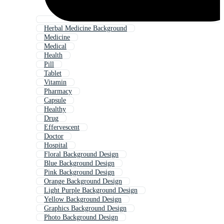
Herbal Medicine Background
Medicine
Medical
Health
Pill
Tablet
Vitamin
Pharmacy
Capsule
Healthy
Drug
Effervescent
Doctor
Hospital
Floral Background Design
Blue Background Design
Pink Background Design
Orange Background Design
Light Purple Background Design
Yellow Background Design
Graphics Background Design
Photo Background Design