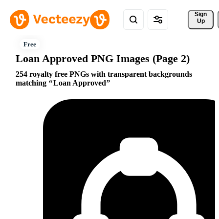
Sign 
Up
Loan Approved PNG Images (Page 2)
254 royalty free PNGs with transparent backgrounds
matching
Loan Approved