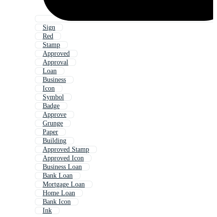
Sign
Red
Stamp
Approved
Approval
Loan
Business
Icon
Symbol
Badge
Approve
Grunge
Paper
Building
Approved Stamp
Approved Icon
Business Loan
Bank Loan
Mortgage Loan
Home Loan
Bank Icon
Ink