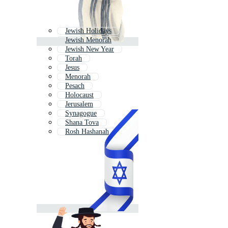
Jewish Holidays
Jewish Menorah
Jewish New Year
Torah
Jesus
Menorah
Pesach
Holocaust
Jerusalem
Synagogue
Shana Tova
Rosh Hashanah