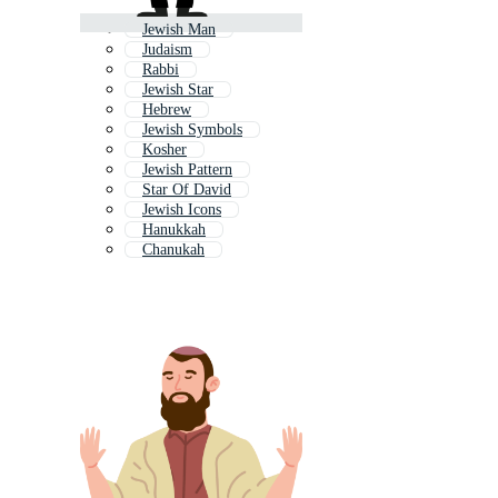
Jewish Man
Judaism
Rabbi
Jewish Star
Hebrew
Jewish Symbols
Kosher
Jewish Pattern
Star Of David
Jewish Icons
Hanukkah
Chanukah