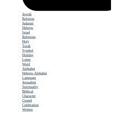
Jewish
Religion
Judaism
Hebrew
Israel
Religious
Holy
Torah
Symbol
Holiday
Letter
Word
Alphabet
Hebrew Alphabet
Language
Jerusalem
Spirituality
Biblical
Character
Gospel
Celebration
Written