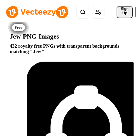
Sign 
Up
Jew PNG Images
432 royalty free PNGs with transparent backgrounds
matching
Jew