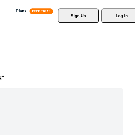
Plans
Sign Up
Log In
g