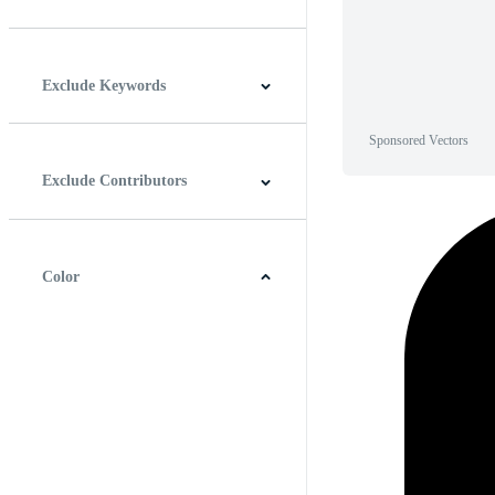
Horizontal
Vertical
Square
Panoramic
Exclude Keywords
Sponsored Vectors
Exclude Contributors
Color