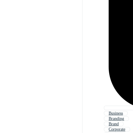
Business
Branding
Brand
Corporate