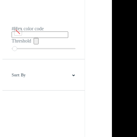
#Hex color code
Threshold
Sort By
Best Match
Newest