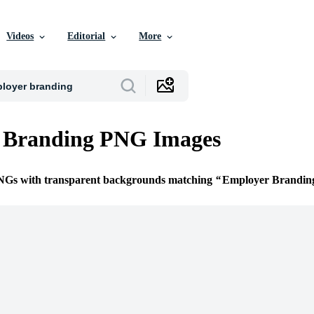
Videos
Editorial
More
 Branding PNG Images
PNGs with transparent backgrounds matching
Employer Brandin