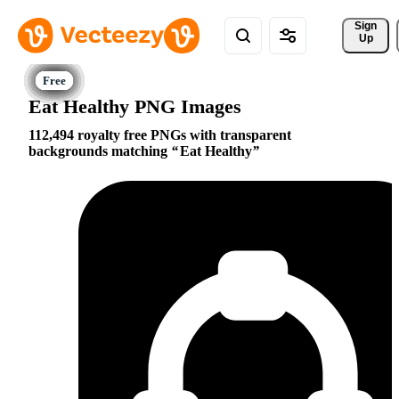
Sign 
Up
Eat Healthy PNG Images
112,494 royalty free PNGs with transparent
backgrounds matching
Eat Healthy