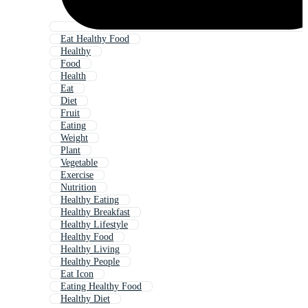
Eat Healthy Food
Healthy
Food
Health
Eat
Diet
Fruit
Eating
Weight
Plant
Vegetable
Exercise
Nutrition
Healthy Eating
Healthy Breakfast
Healthy Lifestyle
Healthy Food
Healthy Living
Healthy People
Eat Icon
Eating Healthy Food
Healthy Diet