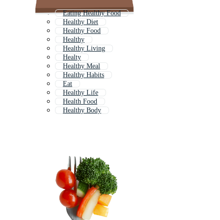
Eating Healthy Food
Healthy Diet
Healthy Food
Healthy
Healthy Living
Healty
Healthy Meal
Healthy Habits
Eat
Healthy Life
Health Food
Healthy Body