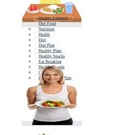
Healthy Lifestyle
Diet Food
Nutrition
Health
Diet
Diet Plan
Healthy Plate
Healthy Snacks
Eat Breakfast
Healthy People
Good Health
Healthy Food Plate