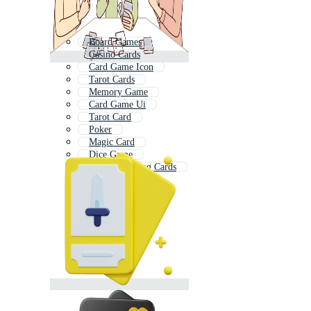
Board Games
Casino Cards
Card Game Icon
Tarot Cards
Memory Game
Card Game Ui
Tarot Card
Poker
Magic Card
Dice Game
Vintage Playing Cards
Tarot Deck