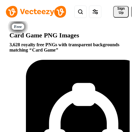
Sign 
Up
Card Game PNG Images
3,628 royalty free PNGs with transparent backgrounds
matching
Card Game