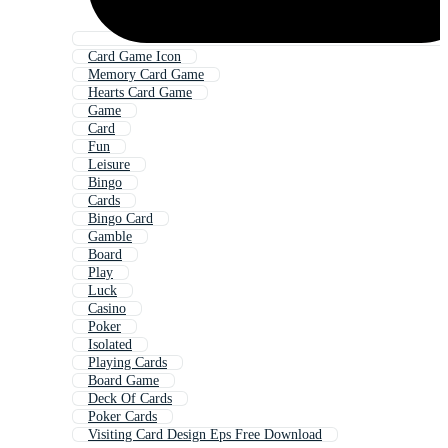
Card Game Icon
Memory Card Game
Hearts Card Game
Game
Card
Fun
Leisure
Bingo
Cards
Bingo Card
Gamble
Board
Play
Luck
Casino
Poker
Isolated
Playing Cards
Board Game
Deck Of Cards
Poker Cards
Visiting Card Design Eps Free Download