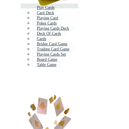
Play Cards
Card Deck
Playing Card
Poker Cards
Playing Cards Deck
Deck Of Cards
Cards
Bridge Card Game
Trading Card Game
Playing Cards Set
Board Game
Table Game