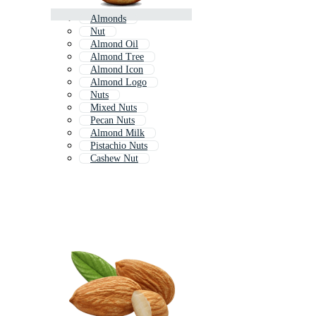
Almonds
Nut
Almond Oil
Almond Tree
Almond Icon
Almond Logo
Nuts
Mixed Nuts
Pecan Nuts
Almond Milk
Pistachio Nuts
Cashew Nut