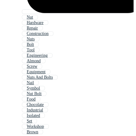
Nut
Hardware
Repair
Construction
Nuts
Bolt
Tool
Engineering
Almond
Screw
Equipment
Nuts And Bolts
Nail
Symbol
Nut Bolt
Food
Chocolate
Industrial
Isolated
Set
Workshop
Brown