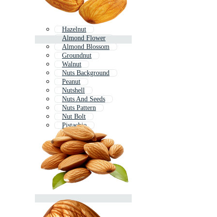
Hazelnut
Almond Flower
Almond Blossom
Groundnut
Walnut
Nuts Background
Peanut
Nutshell
Nuts And Seeds
Nuts Pattern
Nut Bolt
Pistachio