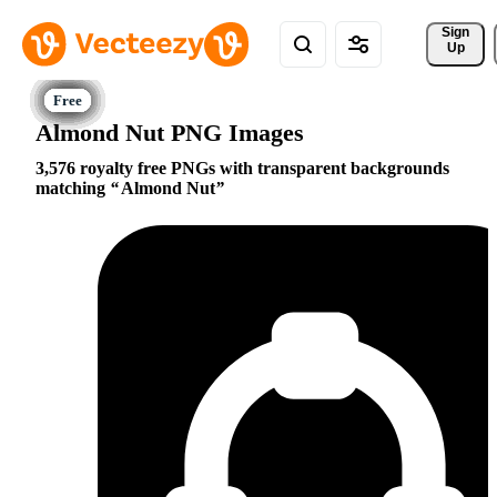
Sign 
Up
Almond Nut PNG Images
3,576 royalty free PNGs with transparent backgrounds
matching
Almond Nut