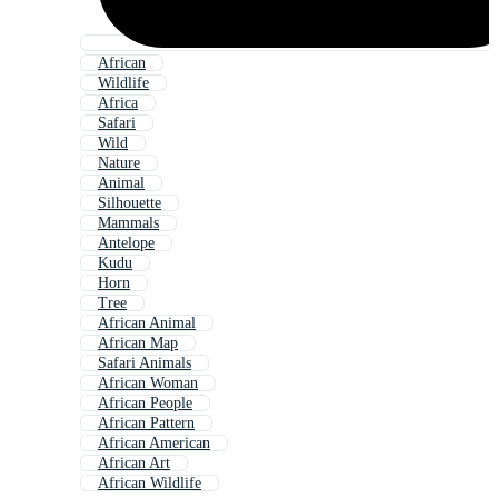
African
Wildlife
Africa
Safari
Wild
Nature
Animal
Silhouette
Mammals
Antelope
Kudu
Horn
Tree
African Animal
African Map
Safari Animals
African Woman
African People
African Pattern
African American
African Art
African Wildlife