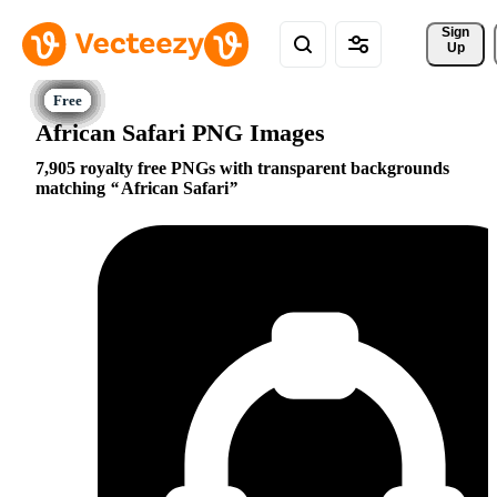
Sign 
Up
African Safari PNG Images
7,905 royalty free PNGs with transparent backgrounds
matching
African Safari