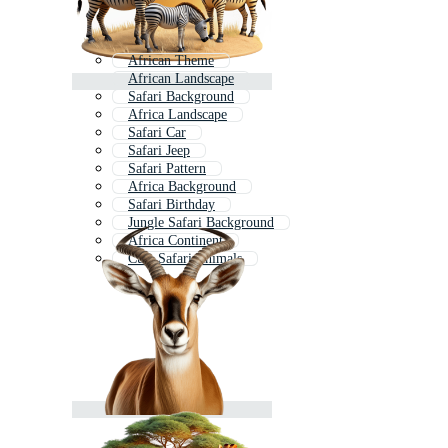
African Theme
African Landscape
Safari Background
Africa Landscape
Safari Car
Safari Jeep
Safari Pattern
Africa Background
Safari Birthday
Jungle Safari Background
Africa Continent
Cute Safari Animals