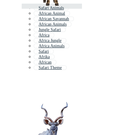
Safari Animals
African Animal
African Savannah
African Animals
Jungle Safari
Africa
Africa Jungle
Africa Animals
Safari
Afrika
African
Safari Theme