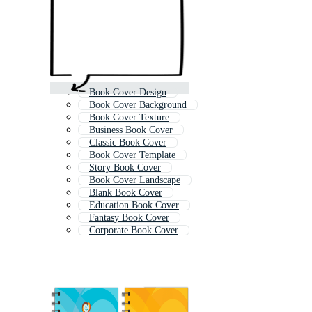
Book Cover Design
Book Cover Background
Book Cover Texture
Business Book Cover
Classic Book Cover
Book Cover Template
Story Book Cover
Book Cover Landscape
Blank Book Cover
Education Book Cover
Fantasy Book Cover
Corporate Book Cover