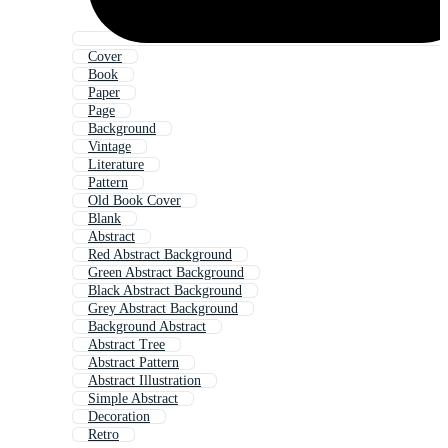
Cover
Book
Paper
Page
Background
Vintage
Literature
Pattern
Old Book Cover
Blank
Abstract
Red Abstract Background
Green Abstract Background
Black Abstract Background
Grey Abstract Background
Background Abstract
Abstract Tree
Abstract Pattern
Abstract Illustration
Simple Abstract
Decoration
Retro