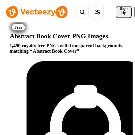
Sign 
Up
Abstract Book Cover PNG Images
1,490 royalty free PNGs with transparent backgrounds
matching
Abstract Book Cover