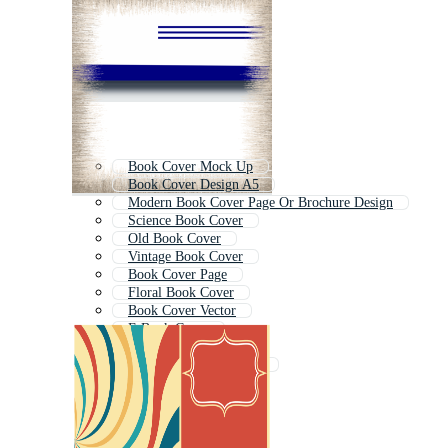
Book Cover Mock Up
Book Cover Design A5
Modern Book Cover Page Or Brochure Design
Science Book Cover
Old Book Cover
Vintage Book Cover
Book Cover Page
Floral Book Cover
Book Cover Vector
E Book Cover
Cover Design
Philosophy Book Cover