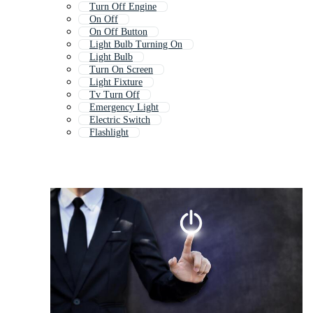
Turn Off Engine
On Off
On Off Button
Light Bulb Turning On
Light Bulb
Turn On Screen
Light Fixture
Tv Turn Off
Emergency Light
Electric Switch
Flashlight