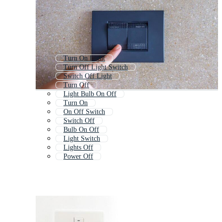
Turn On Light
Turn Off Light Switch
Switch Off Light
Turn Off
Light Bulb On Off
Turn On
On Off Switch
Switch Off
Bulb On Off
Light Switch
Lights Off
Power Off