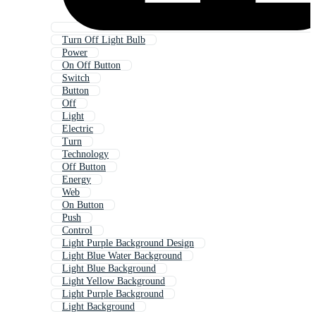
Turn Off Light Bulb
Power
On Off Button
Switch
Button
Off
Light
Electric
Turn
Technology
Off Button
Energy
Web
On Button
Push
Control
Light Purple Background Design
Light Blue Water Background
Light Blue Background
Light Yellow Background
Light Purple Background
Light Background