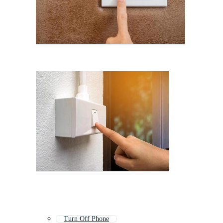
Turn Off Phone