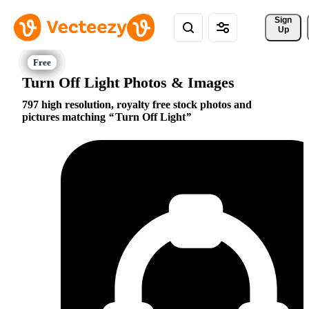
Sign 
Up
Turn Off Light Photos & Images
797 high resolution, royalty free stock photos and
pictures matching
Turn Off Light