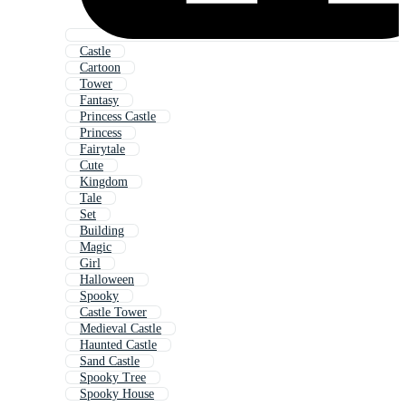
Castle
Cartoon
Tower
Fantasy
Princess Castle
Princess
Fairytale
Cute
Kingdom
Tale
Set
Building
Magic
Girl
Halloween
Spooky
Castle Tower
Medieval Castle
Haunted Castle
Sand Castle
Spooky Tree
Spooky House