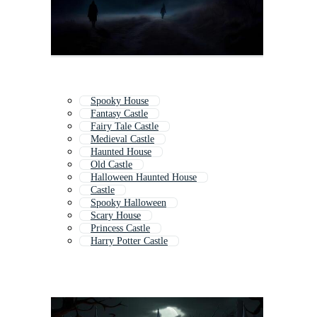
Spooky House
Fantasy Castle
Fairy Tale Castle
Medieval Castle
Haunted House
Old Castle
Halloween Haunted House
Castle
Spooky Halloween
Scary House
Princess Castle
Harry Potter Castle