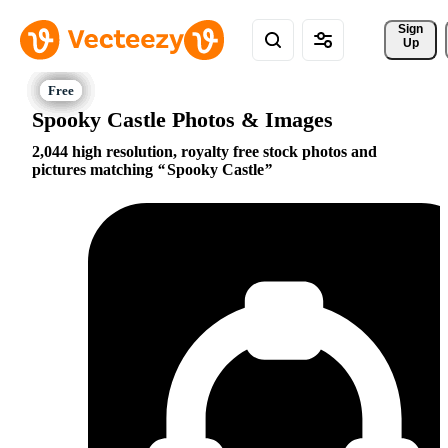
Sign 
Up
Spooky Castle Photos & Images
2,044 high resolution, royalty free stock photos and
pictures matching
Spooky Castle