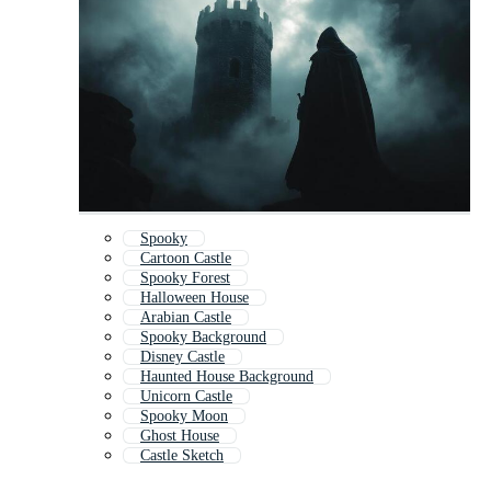
Spooky
Cartoon Castle
Spooky Forest
Halloween House
Arabian Castle
Spooky Background
Disney Castle
Haunted House Background
Unicorn Castle
Spooky Moon
Ghost House
Castle Sketch