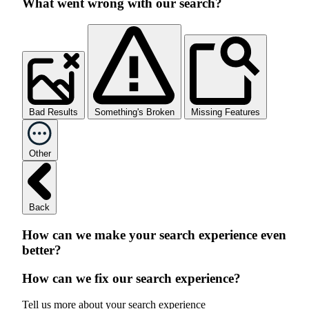
What went wrong with our search?
Bad Results
Something's Broken
Missing Features
Other
Back
How can we make your search experience even
better?
How can we fix our search experience?
Tell us more about your search experience