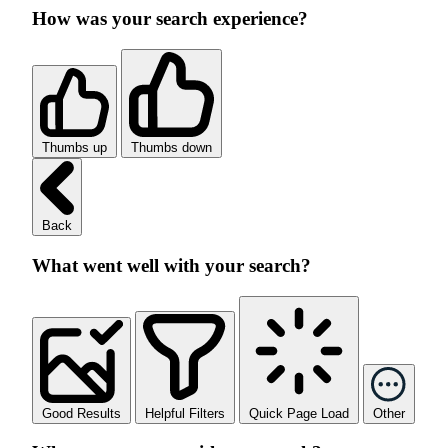
How was your search experience?
Thumbs up
Thumbs down
Back
What went well with your search?
Good Results
Helpful Filters
Quick Page Load
Other