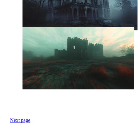
Next page