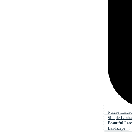
Nature Lands
Simple Lands
Beautiful Lan
Landscape