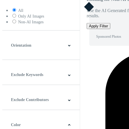
Use the AI Generated fi
All
results.
Only AI Images
Non-AI Images
Apply Filter
Sponsored Photos
Orientation
Horizontal
Vertical
Square
Panoramic
Exclude Keywords
Exclude Contributors
Color