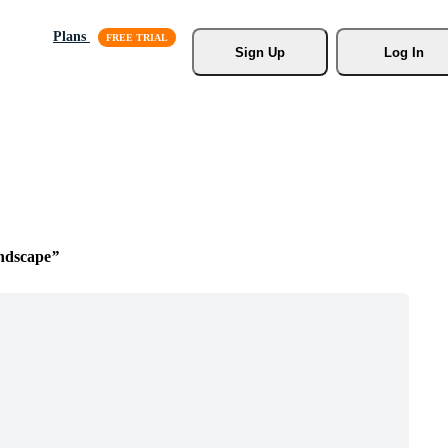
Plans
Sign Up
Log In
ndscape