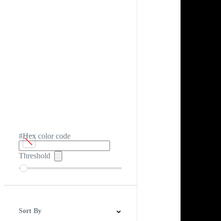
#Hex color code
Threshold
Sort By