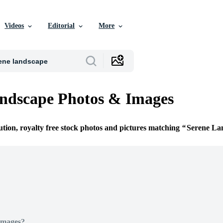
Videos
Editorial
More
ndscape Photos & Images
ution, royalty free stock photos and pictures matching
Serene La
Images?