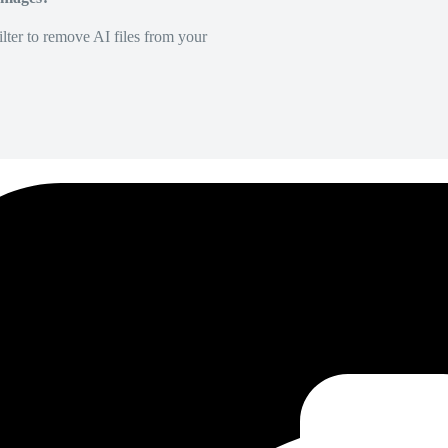
lter to remove AI files from your