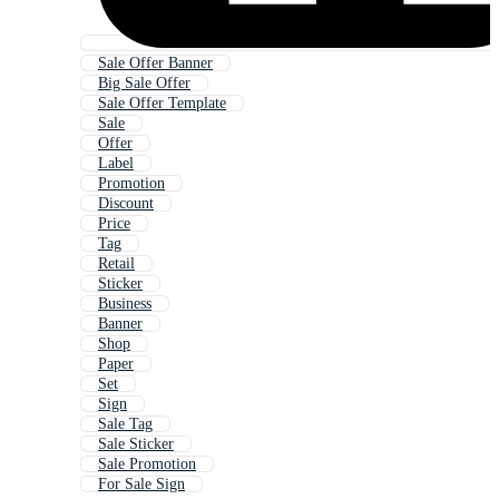
Sale Offer Banner
Big Sale Offer
Sale Offer Template
Sale
Offer
Label
Promotion
Discount
Price
Tag
Retail
Sticker
Business
Banner
Shop
Paper
Set
Sign
Sale Tag
Sale Sticker
Sale Promotion
For Sale Sign