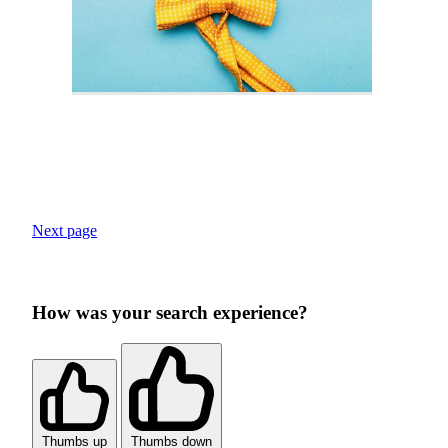
Next page
How was your search experience?
Thumbs up
Thumbs down