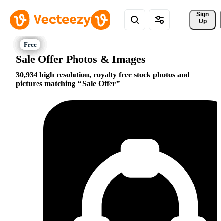
Sign 
Up
Sale Offer Photos & Images
30,934 high resolution, royalty free stock photos and
pictures matching
Sale Offer