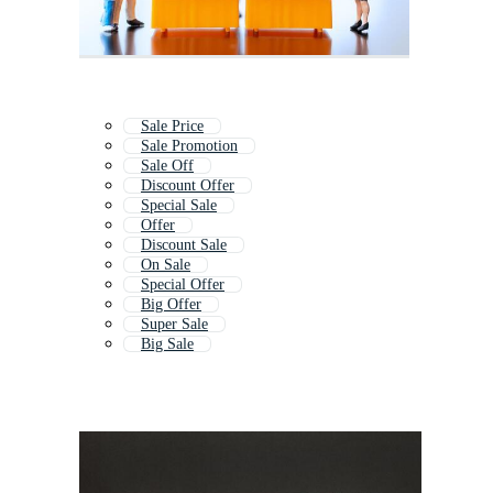
Sale Price
Sale Promotion
Sale Off
Discount Offer
Special Sale
Offer
Discount Sale
On Sale
Special Offer
Big Offer
Super Sale
Big Sale