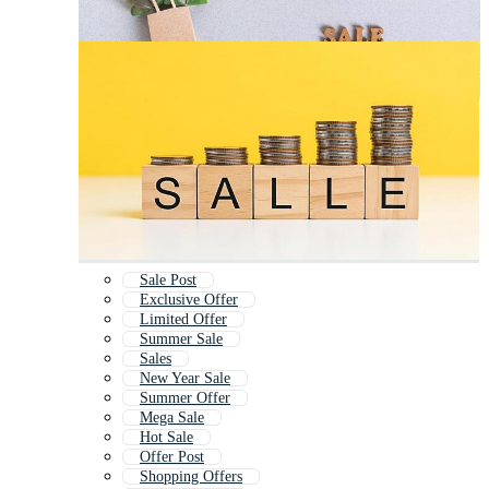
Sale Post
Exclusive Offer
Limited Offer
Summer Sale
Sales
New Year Sale
Summer Offer
Mega Sale
Hot Sale
Offer Post
Shopping Offers