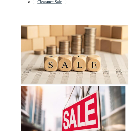
Clearance Sale