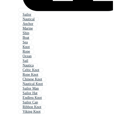
Sailor
Nautical
Anchor
Marine
Ship
Boat
Sea
Knot
Rope
Ocean
Sail
Nautica
Celtic Knot
Rope Knot
Chinese Knot
Nautical Knot
Sailor Man
Sailor Hat
Endless Knot
Sailor Cap
Ribbon Knot
Viking Knot