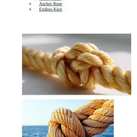
Anchor Rope
Endless Knot