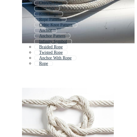
Chinese Knot
Bowknot
Knot Logo
Rope Pattern
Celtic Knot Pattern
Anchor
Anchor Pattern
Infinity Symbol
Braided Rope
Twisted Rope
Anchor With Rope
Rope