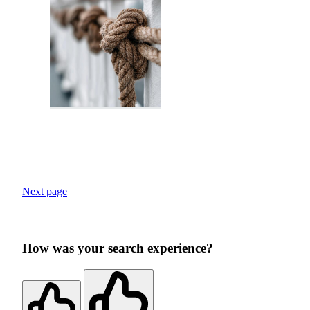
Next page
How was your search experience?