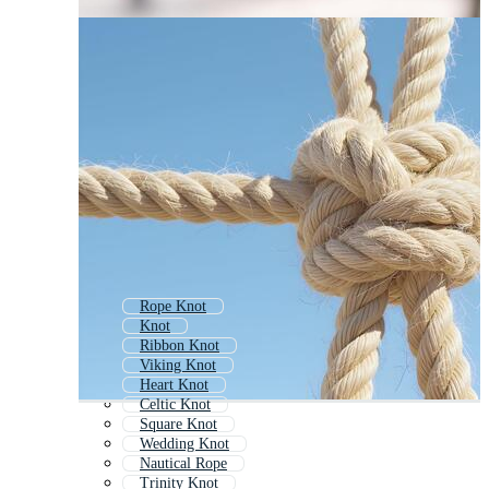
Rope Knot
Knot
Ribbon Knot
Viking Knot
Heart Knot
Celtic Knot
Square Knot
Wedding Knot
Nautical Rope
Trinity Knot