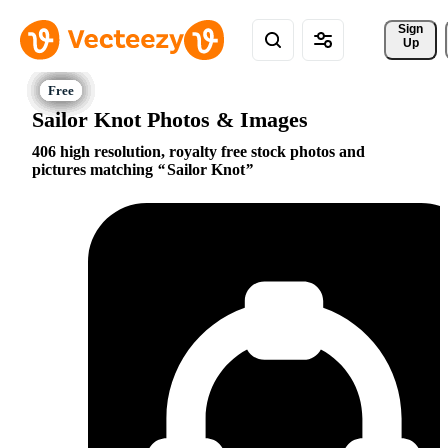
Sign 
Up
Sailor Knot Photos & Images
406 high resolution, royalty free stock photos and
pictures matching
Sailor Knot