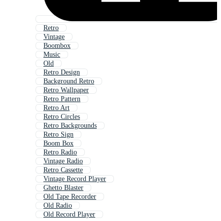
Retro
Vintage
Boombox
Music
Old
Retro Design
Background Retro
Retro Wallpaper
Retro Pattern
Retro Art
Retro Circles
Retro Backgrounds
Retro Sign
Boom Box
Retro Radio
Vintage Radio
Retro Cassette
Vintage Record Player
Ghetto Blaster
Old Tape Recorder
Old Radio
Old Record Player