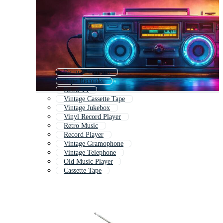
Retro Television
Tape Recorder
Retro Tv
Vintage Cassette Tape
Vintage Jukebox
Vinyl Record Player
Retro Music
Record Player
Vintage Gramophone
Vintage Telephone
Old Music Player
Cassette Tape