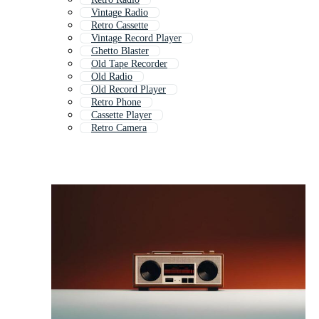
Vintage Radio
Retro Cassette
Vintage Record Player
Ghetto Blaster
Old Tape Recorder
Old Radio
Old Record Player
Retro Phone
Cassette Player
Retro Camera