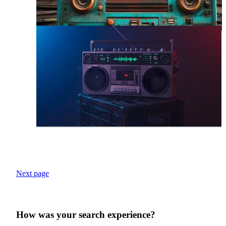
Next page
How was your search experience?