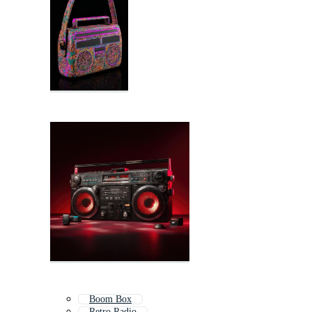
Boom Box
Retro Radio