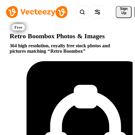
Sign 
Up
Retro Boombox Photos & Images
364 high resolution, royalty free stock photos and
pictures matching
Retro Boombox