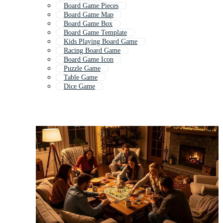
Board Game Pieces
Board Game Map
Board Game Box
Board Game Template
Kids Playing Board Game
Racing Board Game
Board Game Icon
Puzzle Game
Table Game
Dice Game