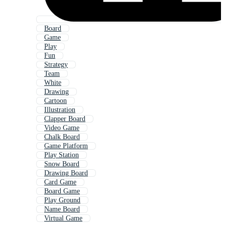
Board
Game
Play
Fun
Strategy
Team
White
Drawing
Cartoon
Illustration
Clapper Board
Video Game
Chalk Board
Game Platform
Play Station
Snow Board
Drawing Board
Card Game
Board Game
Play Ground
Name Board
Virtual Game