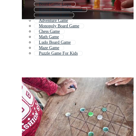
Board Game Logo
Board Game Background
Board Game Path
Adventure Game
Monopoly Board Game
Chess Game
Math Game
Ludo Board Game
Maze Game
Puzzle Game For Kids