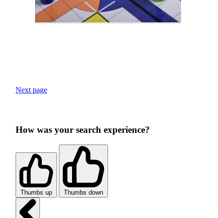
Next page
How was your search experience?
Thumbs up
Thumbs down