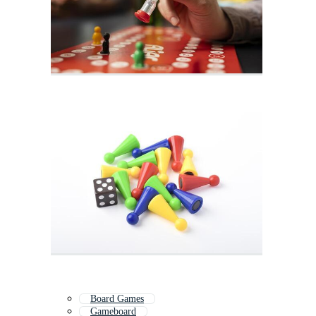
Board Games
Gameboard