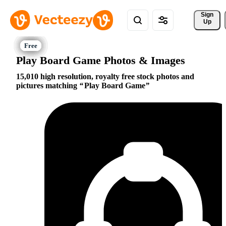
Sign 
Up
Play Board Game Photos & Images
15,010 high resolution, royalty free stock photos and
pictures matching
Play Board Game