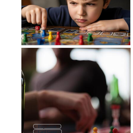
Play Game
Card Game