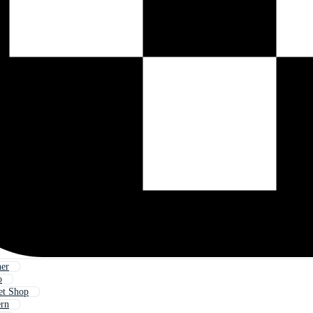
ner
o
et Shop
ern