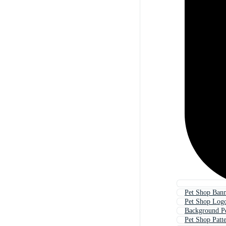
Pet Shop Ban
Pet Shop Log
Background P
Pet Shop Patt