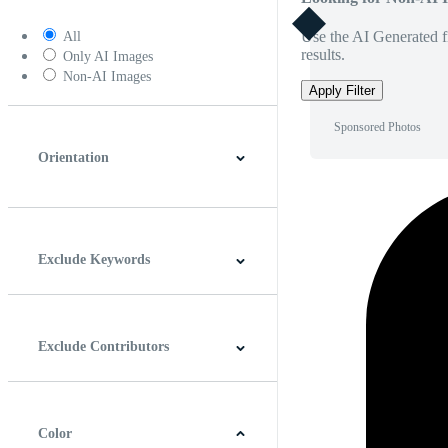
Use the AI Generated fi
All
results.
Only AI Images
Non-AI Images
Apply Filter
Sponsored Photos
Orientation
Horizontal
Vertical
Square
Panoramic
Exclude Keywords
Exclude Contributors
Color