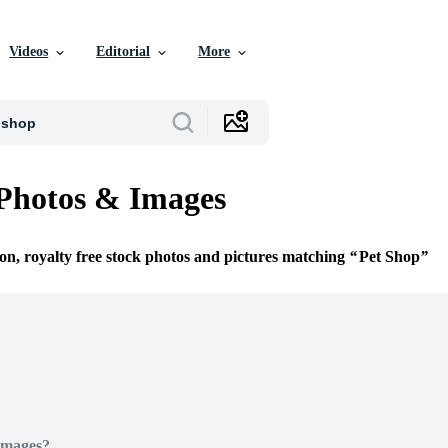
Videos
Editorial
More
Photos & Images
ion, royalty free stock photos and pictures matching
Pet Shop
Images?