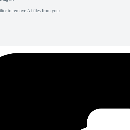
lter to remove AI files from your