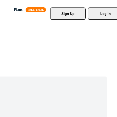
Plans
Sign Up
Log In