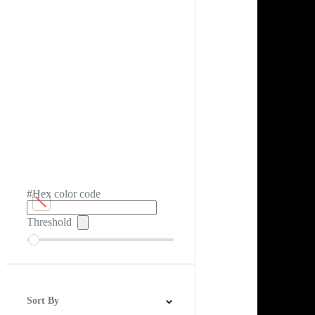
#Hex color code
Threshold
Sort By