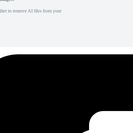
lter to remove AI files from your