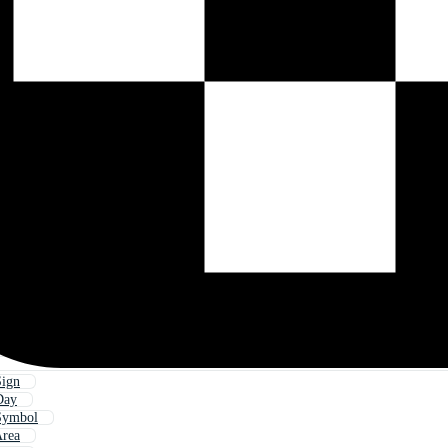
ign
Day
Symbol
rea