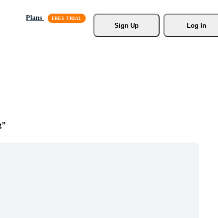
Plans
Sign Up
Log In
g