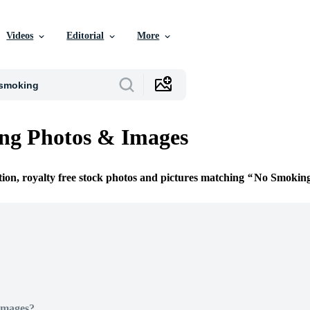
Videos
Editorial
More
ng Photos & Images
tion, royalty free stock photos and pictures matching
No Smokin
Images?