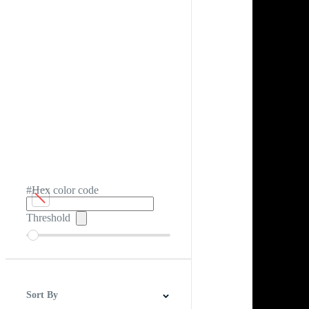
#Hex color code
Threshold
Sort By