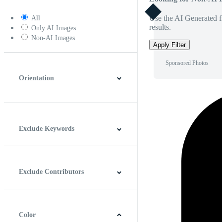
Use the AI Generated fi
All
results.
Only AI Images
Non-AI Images
Apply Filter
Sponsored Photos
Orientation
Horizontal
Vertical
Square
Panoramic
Exclude Keywords
Exclude Contributors
Color