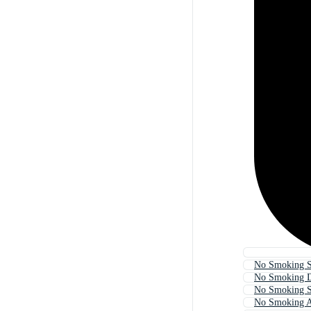
No Smoking S
No Smoking 
No Smoking 
No Smoking A