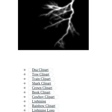
Dna Clipart
Tree Clipart
Train Clipart
Shark Clipart
Crown Clipart
Book Clipart
Cowboy Clipart
Lightning
Rainbow Clipart
Lightning Logo