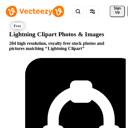
Sign 
Up
Lightning Clipart Photos & Images
204 high resolution, royalty free stock photos and
pictures matching
Lightning Clipart