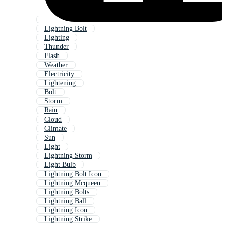
Lightning Bolt
Lighting
Thunder
Flash
Weather
Electricity
Lightening
Bolt
Storm
Rain
Cloud
Climate
Sun
Light
Lightning Storm
Light Bulb
Lightning Bolt Icon
Lightning Mcqueen
Lightning Bolts
Lightning Ball
Lightning Icon
Lightning Strike