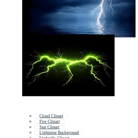
Cloud Clipart
Fire Clipart
Sun Clipart
Lightning Background