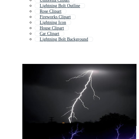
Umbrella Clipart
Lightning Bolt Outline
Rose Clipart
Fireworks Clipart
Lightning Icon
House Clipart
Car Clipart
Lightning Bolt Background