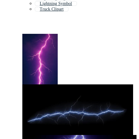
Lightning Symbol
Truck Clipart