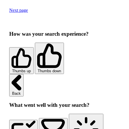
Next page
How was your search experience?
Thumbs up
Thumbs down
Back
What went well with your search?